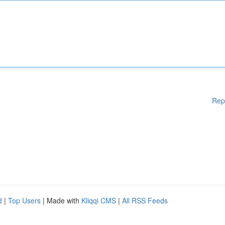
Rep
d
|
Top Users
| Made with
Kliqqi CMS
|
All RSS Feeds