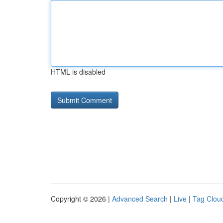
HTML is disabled
Copyright © 2026 |
Advanced Search
|
Live
|
Tag Clou