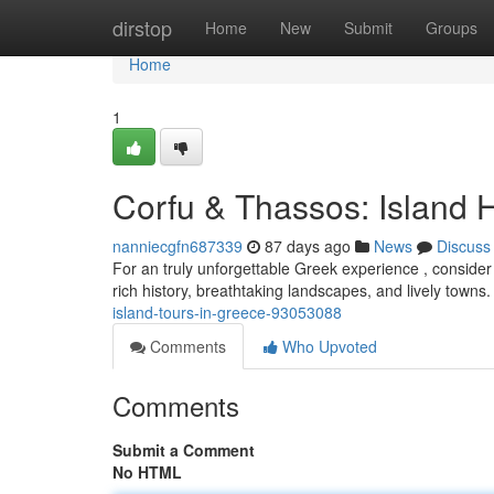
Home
dirstop
Home
New
Submit
Groups
Home
1
Corfu & Thassos: Island 
nanniecgfn687339
87 days ago
News
Discuss
For an truly unforgettable Greek experience , conside
rich history, breathtaking landscapes, and lively towns
island-tours-in-greece-93053088
Comments
Who Upvoted
Comments
Submit a Comment
No HTML