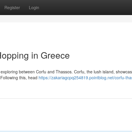
Register
Login
Hopping in Greece
r exploring between Corfu and Thassos. Corfu, the lush island, showca
. Following this, head
https://zakariagcpq254819.pointblog.net/corfu-tha