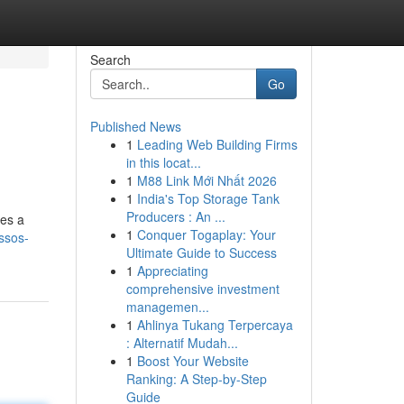
Search
Go
Published News
1
Leading Web Building Firms
in this locat...
1
M88 Link Mới Nhất 2026
1
India's Top Storage Tank
Producers : An ...
ses a
1
Conquer Togaplay: Your
ssos-
Ultimate Guide to Success
1
Appreciating
comprehensive investment
managemen...
1
Ahlinya Tukang Terpercaya
: Alternatif Mudah...
1
Boost Your Website
Ranking: A Step-by-Step
Guide