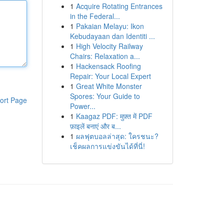
1
Acquire Rotating Entrances
in the Federal...
1
Pakaian Melayu: Ikon
Kebudayaan dan Identiti ...
1
High Velocity Railway
Chairs: Relaxation a...
1
Hackensack Roofing
Repair: Your Local Expert
1
Great White Monster
Spores: Your Guide to
ort Page
Power...
1
Kaagaz PDF: मुफ़्त में PDF
फ़ाइलें बनाएं और ब...
1
ผลฟุตบอลล่าสุด: ใครชนะ?
เช็คผลการแข่งขันได้ที่นี่!