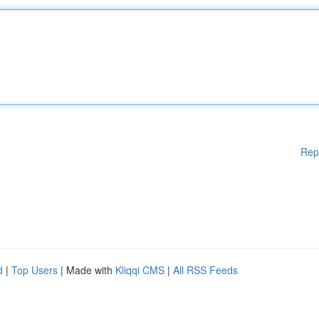
Rep
d
|
Top Users
| Made with
Kliqqi CMS
|
All RSS Feeds