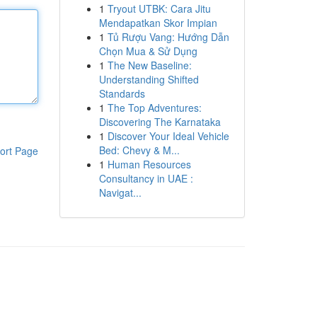
1
Tryout UTBK: Cara Jitu
Mendapatkan Skor Impian
1
Tủ Rượu Vang: Hướng Dẫn
Chọn Mua & Sử Dụng
1
The New Baseline:
Understanding Shifted
Standards
1
The Top Adventures:
Discovering The Karnataka
1
Discover Your Ideal Vehicle
Bed: Chevy & M...
ort Page
1
Human Resources
Consultancy in UAE :
Navigat...