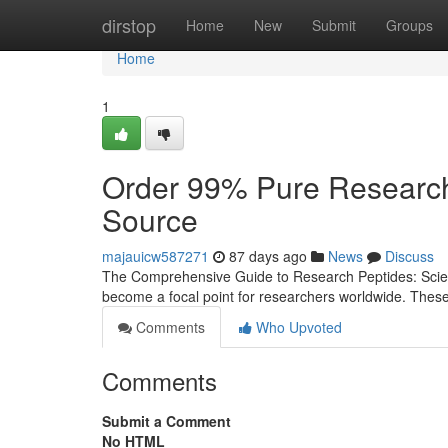
Home
dirstop
Home
New
Submit
Groups
Home
1
Order 99% Pure Research
Source
majauicw587271
87 days ago
News
Discuss
The Comprehensive Guide to Research Peptides: Scienc
become a focal point for researchers worldwide. Thes
Comments
Who Upvoted
Comments
Submit a Comment
No HTML