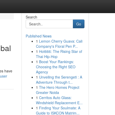
Search
Go
Published News
1
Lemon Cherry Guava: Cali
bal
Company's Floral Pen P...
1
Hot666: The Rising Star of
Thai Hip-Hop
1
Boost Your Rankings:
Choosing the Right SEO
des have
Agency
/user
1
Unveiling the Serengeti : A
Adventure Through t...
1
The Hero Homes Project
Greater Noida
1
Cerritos Auto Glass:
Windshield Replacement E...
1
Finding Your Soulmate: A
Guide to ISKCON Matrim...