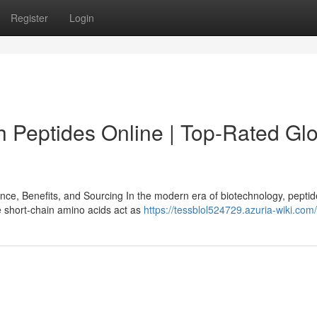
Register
Login
 Peptides Online | Top-Rated Glo
e, Benefits, and Sourcing In the modern era of biotechnology, pepti
e short-chain amino acids act as
https://tessblol524729.azuria-wiki.com