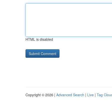
HTML is disabled
Copyright © 2026 |
Advanced Search
|
Live
|
Tag Clou