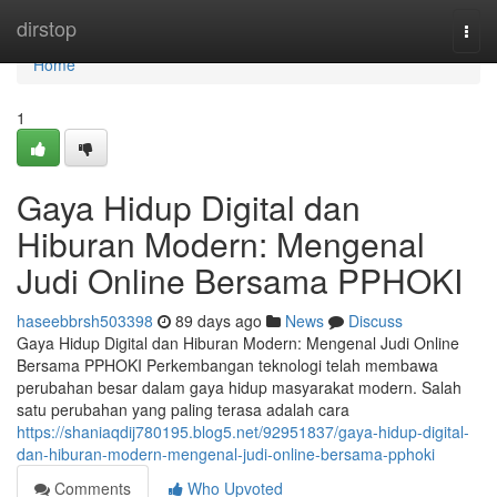
Home
dirstop
Togg
navi
Home
1
Gaya Hidup Digital dan
Hiburan Modern: Mengenal
Judi Online Bersama PPHOKI
haseebbrsh503398
89 days ago
News
Discuss
Gaya Hidup Digital dan Hiburan Modern: Mengenal Judi Online
Bersama PPHOKI Perkembangan teknologi telah membawa
perubahan besar dalam gaya hidup masyarakat modern. Salah
satu perubahan yang paling terasa adalah cara
https://shaniaqdij780195.blog5.net/92951837/gaya-hidup-digital-
dan-hiburan-modern-mengenal-judi-online-bersama-pphoki
Comments
Who Upvoted