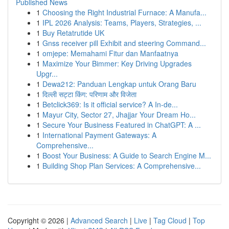
Published News
1
Choosing the Right Industrial Furnace: A Manufa...
1
IPL 2026 Analysis: Teams, Players, Strategies, ...
1
Buy Retatrutide UK
1
Gnss receiver pill Exhibit and steering Command...
1
omjepe: Memahami Fitur dan Manfaatnya
1
Maximize Your Bimmer: Key Driving Upgrades
Upgr...
1
Dewa212: Panduan Lengkap untuk Orang Baru
1
दिल्ली सट्टा किंग: परिणाम और विजेता
1
Betclick369: Is it official service? A In-de...
1
Mayur City, Sector 27, Jhajjar Your Dream Ho...
1
Secure Your Business Featured in ChatGPT: A ...
1
International Payment Gateways: A
Comprehensive...
1
Boost Your Business: A Guide to Search Engine M...
1
Building Shop Plan Services: A Comprehensive...
Copyright © 2026 |
Advanced Search
|
Live
|
Tag Cloud
|
Top