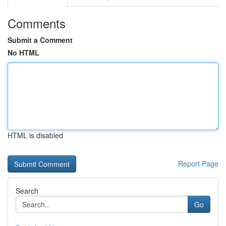
Comments
Submit a Comment
No HTML
HTML is disabled
Report Page
Search
Go