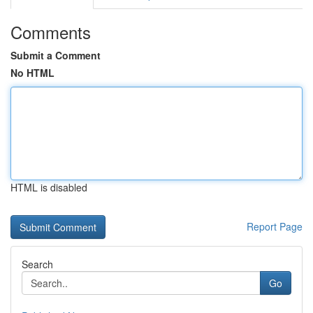
Comments
Submit a Comment
No HTML
HTML is disabled
Report Page
Search
Go