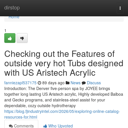
Home
dirstop
Togg
navi
Home
1
Checking out the Features of
outside very hot Tubs designed
with US Aristech Acrylic
fanniezapl537175
89 days ago
News
Discuss
Introduction: The Denver five-person spa by JOYEE brings
together long lasting US Aristech acrylic, Highly developed Balboa
and Gecko programs, and stainless-steel assist for your
dependable, cozy outside hydrotherapy
https://blog.fjindustryintel.com/2026/05/exploring-online-catalog-
resources-for.html
Comments
Who Upvoted