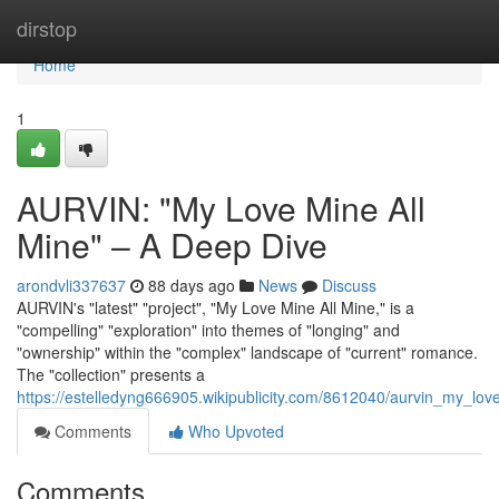
Home
dirstop
Home
1
AURVIN: "My Love Mine All
Mine" – A Deep Dive
arondvli337637
88 days ago
News
Discuss
AURVIN's "latest" "project", "My Love Mine All Mine," is a
"compelling" "exploration" into themes of "longing" and
"ownership" within the "complex" landscape of "current" romance.
The "collection" presents a
https://estelledyng666905.wikipublicity.com/8612040/aurvin_my_l
Comments
Who Upvoted
Comments