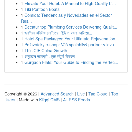
1
Elevate Your Hotel: A Manual to High-Quality Li...
1
Tiki Pontoon Boats
1
Comida: Tendencias y Novedades en el Sector
Res...
1
Decatur top Plumbing Services Delivering Qualit...
1
জনপ্রিয় হলিউড চলচ্চিত্র: হিন্দি ও বাংলা ডাবিংয়ে...
1
Hotel Spa Packages: Your Ultimate Rejuvenation...
1
Poľovnícky e-shop: Váš spoľahlivý partner v lovu
1
This CIE China Growth
1
अनुष्ठान सामग्री : एक संपूर्ण विवरण
1
Gurgaon Flats: Your Guide to Finding the Perfec...
Copyright © 2026 |
Advanced Search
|
Live
|
Tag Cloud
|
Top
Users
| Made with
Kliqqi CMS
|
All RSS Feeds