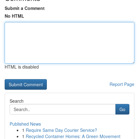
Submit a Comment
No HTML
HTML is disabled
Report Page
Search
Go
Published News
1
Require Same Day Courier Service?
1
Recycled Container Homes: A Green Movement