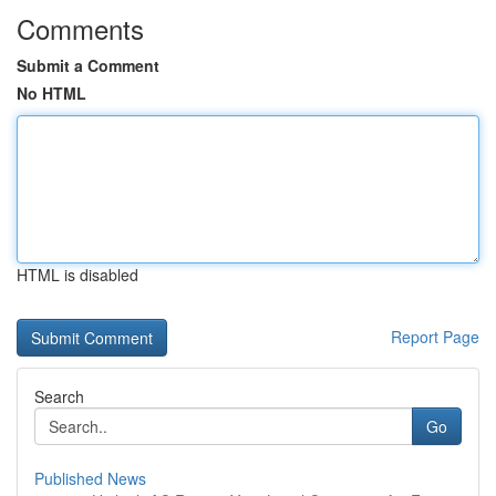
Comments
Submit a Comment
No HTML
HTML is disabled
Report Page
Search
Go
Published News