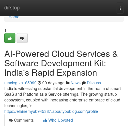
Home
dirstop
Togg
navi
Home
1
AI-Powered Cloud Services &
Software Development Kit:
India's Rapid Expansion
maciegtzn165999
90 days ago
News
Discuss
India is witnessing substantial development in the realm of smart
SaaS and Platform as a Service offerings. The growing startup
ecosystem, coupled with increasing enterprise embrace of cloud
technologies, is
https://elainemyub945387.aboutyoublog.com/profile
Comments
Who Upvoted