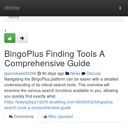
Home
dirstop
Togg
navi
Home
1
BingoPlus Finding Tools A
Comprehensive Guide
jasonokas493396
90 days ago
News
Discuss
Navigating the BingoPlus platform can be easier with a detailed
understanding of its robust search tools. This overview will
examine the various search functions available to you, allowing
you quickly find exactly what
https://lewysgfyp214209.atualblog.com/45500532/bingoplus-
search-tools-a-comprehensive-guide
Comments
Who Upvoted