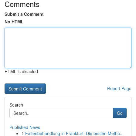
Comments
Submit a Comment
No HTML
HTML is disabled
Report Page
Search
Go
Published News
1
Faltenbehandlung in Frankfurt: Die besten Metho...