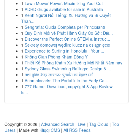
1
Lawn Mower Power: Maximizing Your Cut
1
ADHD drugs available for sale in Australia
1
Kênh Người Nổi Tiếng: Xu Hướng và Bí Quyết
Thàn...
1
Serigrafia: Guida Completa per Principianti
1
Quy Định Mới về Phát Hành Giấy Cơ Sở : Điề...
1
Discover the Perfect Online STEM & Instruc...
1
Sekrety domowej wędlin: klucz na osiągnięcie
1
Experience to Surfing in Honolulu : Your ...
1
Không Gian Phòng Khám Đông Y
1
Thiết Kế Phòng Khám Xu Hướng Mới Nhất Năm nay
1
Sydney Glass Swimming Railings: Design & ...
1
नशा मुक्ति केंद्र लखनऊ: पुनर्वास का बेहतर मार्ग
1
Anomalocaris: The Portal into the Early Ca...
1
777 Game: Download, copyright & App Review –
Is...
Copyright © 2026 |
Advanced Search
|
Live
|
Tag Cloud
|
Top
Users
| Made with
Kliqqi CMS
|
All RSS Feeds