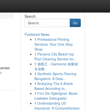
Search
Go
Published News
1
Professional Printing
Services: Your One-Stop
Shop
1
Panama City Beach top
Pool Cleaning Service for...
1
遊戲王：Gameone 娛樂城
ariasi
全攻略
t-
1
Synthetic Sports Flooring
Bangalore: A Deta...
1
Analyzing The 6 Article
Based According to...
1
Finn Din Kjærlighet: Beste
Lesbiske Datingsider
1
Understanding US
Insurance: A Comprehensive