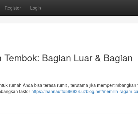
Register
Login
 Tembok: Bagian Luar & Bagian
tuk rumah Anda bisa terasa rumit , terutama jika mempertimbangkan v
imbangkan faktor
https://ihannaufto596934.uzblog.net/memilih-ragam-ca