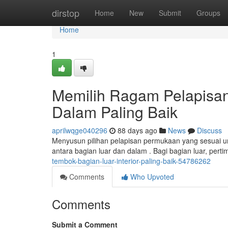
Home
dirstop
Home
New
Submit
Groups
Home
1
Memilih Ragam Pelapisan
Dalam Paling Baik
aprilwqge040296
88 days ago
News
Discuss
Menyusun pilihan pelapisan permukaan yang sesuai un
antara bagian luar dan dalam . Bagi bagian luar, pert
tembok-bagian-luar-interior-paling-baik-54786262
Comments
Who Upvoted
Comments
Submit a Comment