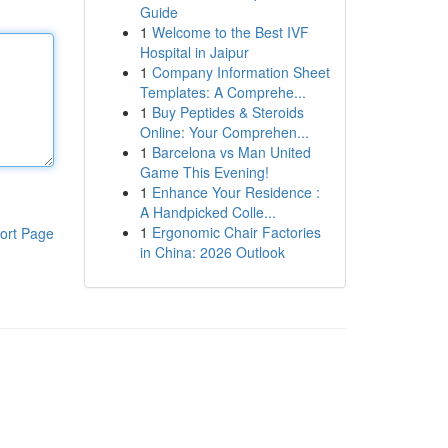
Guide
1
Welcome to the Best IVF
Hospital in Jaipur
1
Company Information Sheet
Templates: A Comprehe...
1
Buy Peptides & Steroids
Online: Your Comprehen...
1
Barcelona vs Man United
Game This Evening!
1
Enhance Your Residence :
A Handpicked Colle...
1
Ergonomic Chair Factories
ort Page
in China: 2026 Outlook