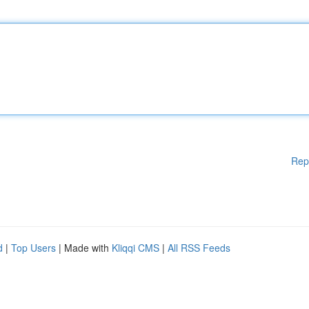
Rep
d
|
Top Users
| Made with
Kliqqi CMS
|
All RSS Feeds