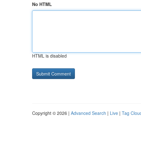
No HTML
HTML is disabled
Copyright © 2026 |
Advanced Search
|
Live
|
Tag Clou