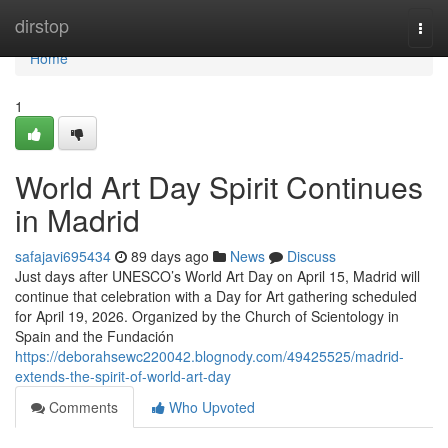
Home
dirstop
Togg
navi
Home
1
World Art Day Spirit Continues
in Madrid
safajavi695434
89 days ago
News
Discuss
Just days after UNESCO’s World Art Day on April 15, Madrid will
continue that celebration with a Day for Art gathering scheduled
for April 19, 2026. Organized by the Church of Scientology in
Spain and the Fundación
https://deborahsewc220042.blognody.com/49425525/madrid-
extends-the-spirit-of-world-art-day
Comments
Who Upvoted