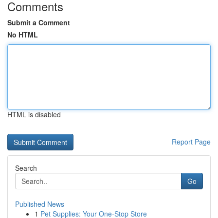
Comments
Submit a Comment
No HTML
HTML is disabled
Report Page
Search
Go
Published News
1
Pet Supplies: Your One-Stop Store