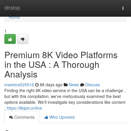
Home
dirstop
Togg
navi
Home
1
Premium 8K Video Platforms
in the USA : A Thorough
Analysis
maetera525516
88 days ago
News
Discuss
Finding the right 8K video service in the USA can be a challenge ,
but with this compilation, we've meticulously examined the best
options available. We'll investigate key considerations like content
,
https://8kiptv.online
Comments
Who Upvoted