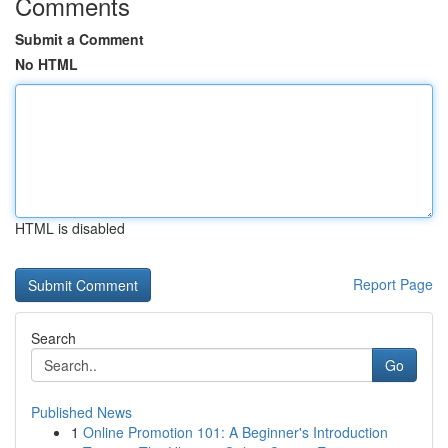
Comments
Submit a Comment
No HTML
HTML is disabled
Report Page
Search
Go
Published News
1
Online Promotion 101: A Beginner's Introduction