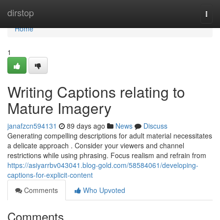
Home
dirstop
Togg
navi
Home
1
Writing Captions relating to
Mature Imagery
janafzcn594131
89 days ago
News
Discuss
Generating compelling descriptions for adult material necessitates
a delicate approach . Consider your viewers and channel
restrictions while using phrasing. Focus realism and refrain from
https://asiyarrbv043041.blog-gold.com/58584061/developing-
captions-for-explicit-content
Comments
Who Upvoted
Comments