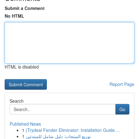
Submit a Comment
No HTML
HTML is disabled
Report Page
Search
Go
Published News
1
{Trydeal Fender Eliminator: Installation Guide ...
1
توزيع المنتجات: دليل شامل للمبتدئين