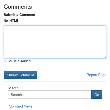
Comments
Submit a Comment
No HTML
HTML is disabled
Report Page
Search
Go
Published News