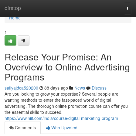
Home
dirstop
Togg
navi
Home
1
Release Your Promise: An
Overview to Online Advertising
Programs
safiyajdca520200
88 days ago
News
Discuss
Are you looking to grow your expertise? Several people are
wanting methods to enter the fast-paced world of digital
advertising. The thorough online promotion course can offer you
the essential skills to succeed.
https://www.niit.com/india/course/digital-marketing-program
Comments
Who Upvoted