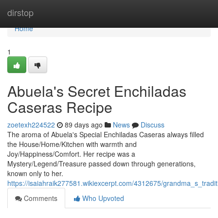
Home
dirstop
Home
1
Abuela's Secret Enchiladas
Caseras Recipe
zoetexh224522
89 days ago
News
Discuss
The aroma of Abuela's Special Enchiladas Caseras always filled
the House/Home/Kitchen with warmth and
Joy/Happiness/Comfort. Her recipe was a
Mystery/Legend/Treasure passed down through generations,
known only to her.
https://isaiahraik277581.wikiexcerpt.com/4312675/grandma_s_tradit
Comments
Who Upvoted