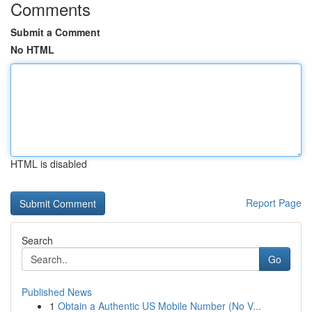
Comments
Submit a Comment
No HTML
HTML is disabled
Report Page
Search
Go
Published News
1
Obtain a Authentic US Mobile Number (No V...