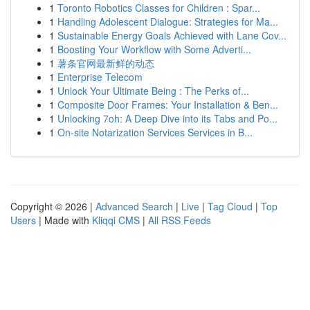
1
Toronto Robotics Classes for Children : Spar...
1
Handling Adolescent Dialogue: Strategies for Ma...
1
Sustainable Energy Goals Achieved with Lane Cov...
1
Boosting Your Workflow with Some Adverti...
1
薯条官网最新鲜的动态
1
Enterprise Telecom
1
Unlock Your Ultimate Being : The Perks of...
1
Composite Door Frames: Your Installation & Ben...
1
Unlocking 7oh: A Deep Dive into its Tabs and Po...
1
On-site Notarization Services Services in B...
Copyright © 2026 |
Advanced Search
|
Live
|
Tag Cloud
|
Top
Users
| Made with
Kliqqi CMS
|
All RSS Feeds