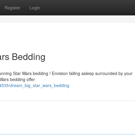
Register
Login
ars Bedding
unning Star Wars bedding ! Envision falling asleep surrounded by your
Wars bedding offer
34535/dream_big_star_wars_bedding