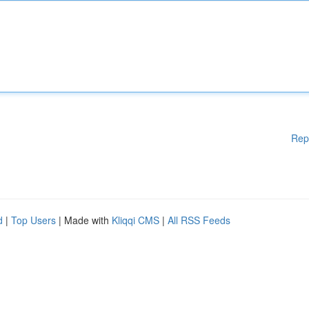
Rep
d
|
Top Users
| Made with
Kliqqi CMS
|
All RSS Feeds