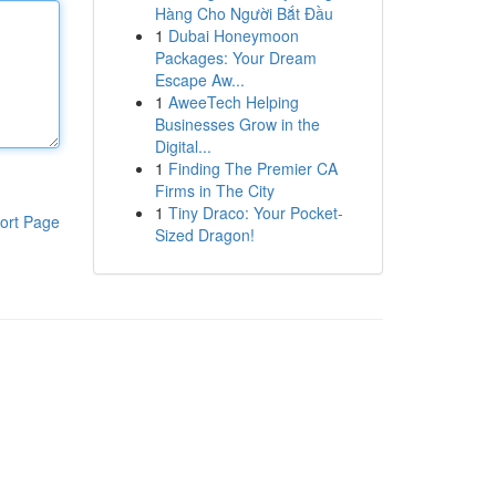
Hàng Cho Người Bắt Đầu
1
Dubai Honeymoon
Packages: Your Dream
Escape Aw...
1
AweeTech Helping
Businesses Grow in the
Digital...
1
Finding The Premier CA
Firms in The City
1
Tiny Draco: Your Pocket-
ort Page
Sized Dragon!