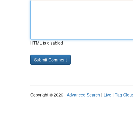
HTML is disabled
Copyright © 2026 |
Advanced Search
|
Live
|
Tag Clou