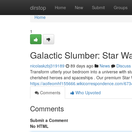
Home
dirstop
Home
New
Submit
Groups
Home
1
Galactic Slumber: Star W
nicolaskzbj319189
89 days ago
News
Discuss
Transform utterly your bedroom into a universe with st
cherished heroes and spaceships . Our premium Star 
https://aoifeomhf155666.wikicorrespondence.com/67
Comments
Who Upvoted
Comments
Submit a Comment
No HTML