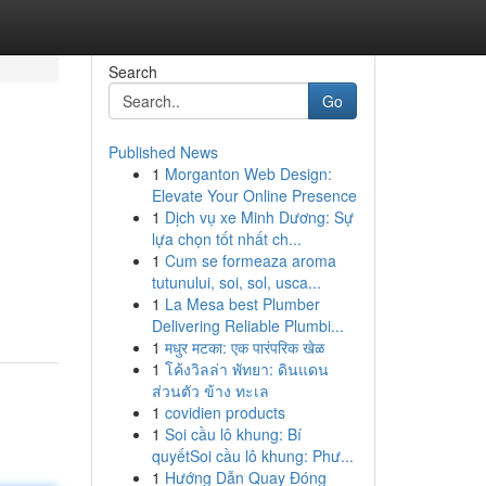
Search
Go
Published News
1
Morganton Web Design:
Elevate Your Online Presence
1
Dịch vụ xe Minh Dương: Sự
lựa chọn tốt nhất ch...
1
Cum se formeaza aroma
tutunului, soi, sol, usca...
1
La Mesa best Plumber
Delivering Reliable Plumbi...
1
मधुर मटका: एक पारंपरिक खेळ
1
โค้งวิลล่า พัทยา: ดินแดน
ส่วนตัว ข้าง ทะเล
1
covidien products
1
Soi cầu lô khung: Bí
quyếtSoi cầu lô khung: Phư...
1
Hướng Dẫn Quay Đóng