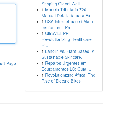
Shaping Global Well-...
1
Modelo Tributario 720:
Manual Detallada para Ex...
1
USA Internet-based Math
Instructors : Prof...
1
UltraVisit PH:
Revolutionizing Healthcare
R...
1
Lanolin vs. Plant-Based: A
Sustainable Skincare...
1
Reparos Urgentes em
ort Page
Equipamentos LG: Guia ...
1
Revolutionizing Africa: The
Rise of Electric Bikes