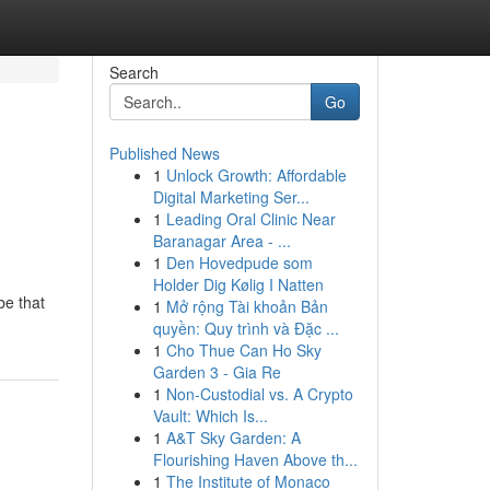
Search
Go
Published News
1
Unlock Growth: Affordable
Digital Marketing Ser...
1
Leading Oral Clinic Near
Baranagar Area - ...
1
Den Hovedpude som
Holder Dig Kølig I Natten
be that
1
Mở rộng Tài khoản Bản
quyền: Quy trình và Đặc ...
1
Cho Thue Can Ho Sky
Garden 3 - Gia Re
1
Non-Custodial vs. A Crypto
Vault: Which Is...
1
A&T Sky Garden: A
Flourishing Haven Above th...
1
The Institute of Monaco