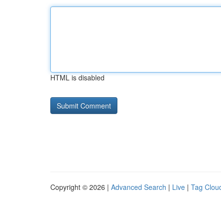
HTML is disabled
Copyright © 2026 |
Advanced Search
|
Live
|
Tag Clou