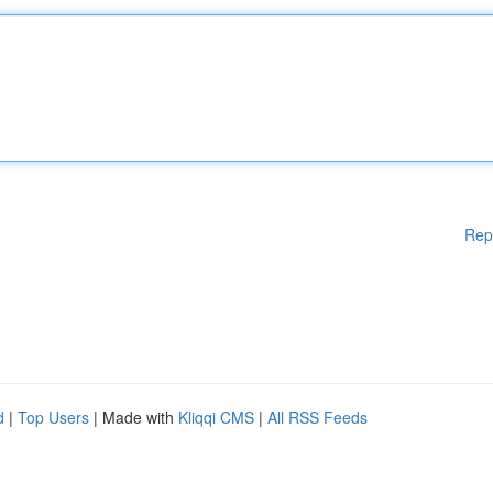
Rep
d
|
Top Users
| Made with
Kliqqi CMS
|
All RSS Feeds