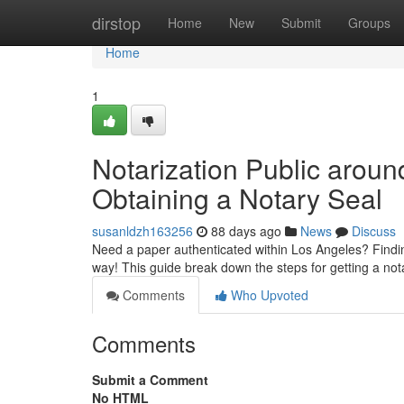
Home
dirstop
Home
New
Submit
Groups
Home
1
Notarization Public arou
Obtaining a Notary Seal
susanldzh163256
88 days ago
News
Discuss
Need a paper authenticated within Los Angeles? Finding 
way! This guide break down the steps for getting a not
Comments
Who Upvoted
Comments
Submit a Comment
No HTML