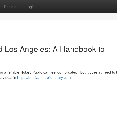
Register
Login
nd Los Angeles: A Handbook to
a reliable Notary Public can feel complicated , but it doesn't need to 
ary seal in
https://bhuiyanmobilenotary.com