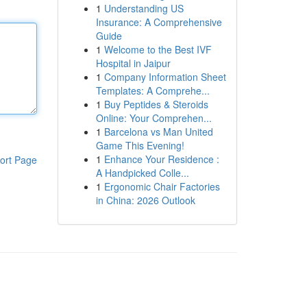
1
Understanding US
Insurance: A Comprehensive
Guide
1
Welcome to the Best IVF
Hospital in Jaipur
1
Company Information Sheet
Templates: A Comprehe...
1
Buy Peptides & Steroids
Online: Your Comprehen...
1
Barcelona vs Man United
Game This Evening!
1
Enhance Your Residence :
ort Page
A Handpicked Colle...
1
Ergonomic Chair Factories
in China: 2026 Outlook