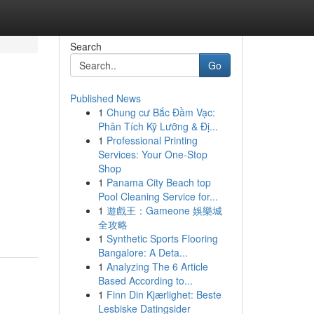
Search
Go
Published News
1
Chung cư Bắc Đầm Vạc:
Phân Tích Kỹ Lưỡng & Đị...
1
Professional Printing
Services: Your One-Stop
Shop
1
Panama City Beach top
Pool Cleaning Service for...
1
遊戲王：Gameone 娛樂城
全攻略
1
Synthetic Sports Flooring
Bangalore: A Deta...
1
Analyzing The 6 Article
Based According to...
1
Finn Din Kjærlighet: Beste
Lesbiske Datingsider