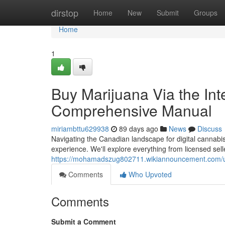
Home
dirstop
Home
New
Submit
Groups
Home
1
Buy Marijuana Via the Int
Comprehensive Manual
miriambttu629938
89 days ago
News
Discuss
Navigating the Canadian landscape for digital cannabis
experience. We'll explore everything from licensed selle
https://mohamadszug802711.wikiannouncement.com/
Comments
Who Upvoted
Comments
Submit a Comment