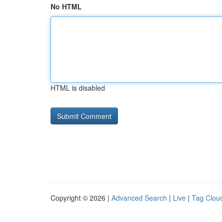
No HTML
HTML is disabled
Copyright © 2026 |
Advanced Search
|
Live
|
Tag Clou