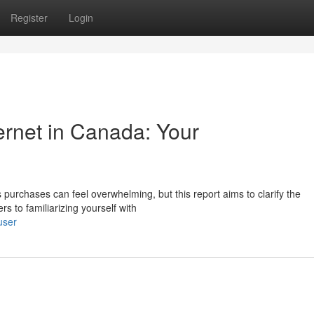
Register
Login
ernet in Canada: Your
 purchases can feel overwhelming, but this report aims to clarify the
rs to familiarizing yourself with
user