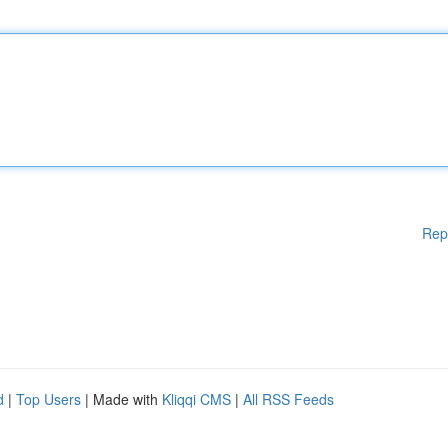
Rep
d
|
Top Users
| Made with
Kliqqi CMS
|
All RSS Feeds