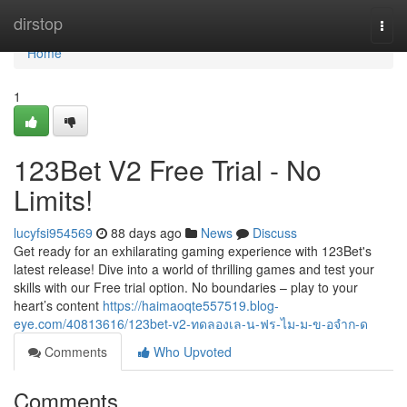
Home
dirstop
Togg
navi
Home
1
123Bet V2 Free Trial - No
Limits!
lucyfsi954569
88 days ago
News
Discuss
Get ready for an exhilarating gaming experience with 123Bet's
latest release! Dive into a world of thrilling games and test your
skills with our Free trial option. No boundaries – play to your
heart’s content
https://haimaoqte557519.blog-
eye.com/40813616/123bet-v2-ทดลองเล-น-ฟร-ไม-ม-ข-อจำก-ด
Comments
Who Upvoted
Comments