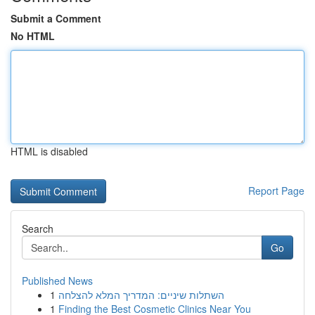
Submit a Comment
No HTML
HTML is disabled
Report Page
Search
Go
Published News
1
השתלות שיניים: המדריך המלא להצלחה
1
Finding the Best Cosmetic Clinics Near You