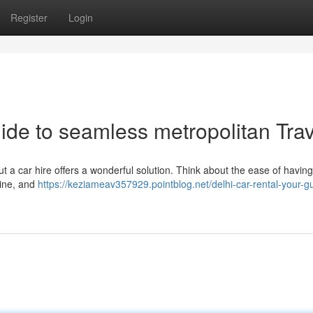
Register
Login
ide to seamless metropolitan Trav
t a car hire offers a wonderful solution. Think about the ease of havin
sine, and
https://keziameav357929.pointblog.net/delhi-car-rental-your-gu