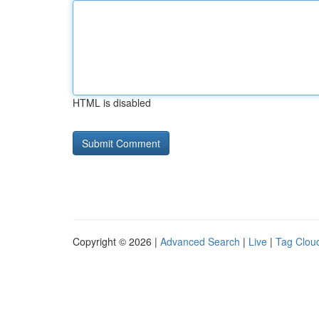
HTML is disabled
Copyright © 2026 |
Advanced Search
|
Live
|
Tag Clou