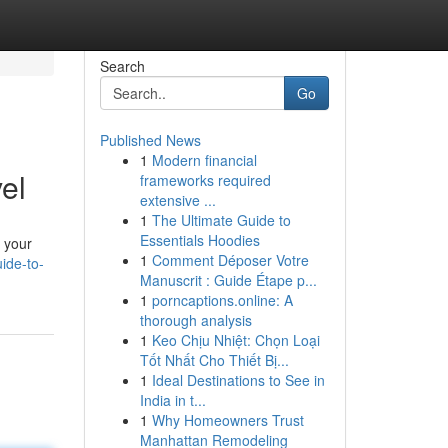
Search
Go
Published News
1
Modern financial
el
frameworks required
extensive ...
1
The Ultimate Guide to
Essentials Hoodies
g your
1
Comment Déposer Votre
ide-to-
Manuscrit : Guide Étape p...
1
porncaptions.online: A
thorough analysis
1
Keo Chịu Nhiệt: Chọn Loại
Tốt Nhất Cho Thiết Bị...
1
Ideal Destinations to See in
India in t...
1
Why Homeowners Trust
Manhattan Remodeling