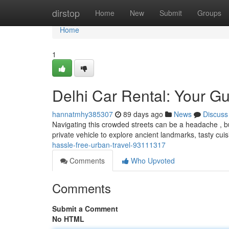
Home
dirstop
Home
New
Submit
Groups
Home
1
Delhi Car Rental: Your Gu
hannatmhy385307
89 days ago
News
Discuss
Navigating this crowded streets can be a headache , bu
private vehicle to explore ancient landmarks, tasty cui
hassle-free-urban-travel-93111317
Comments
Who Upvoted
Comments
Submit a Comment
No HTML