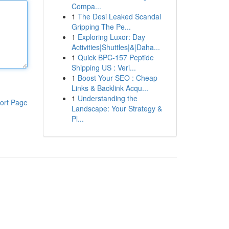
Compa...
1
The Desi Leaked Scandal
Gripping The Pe...
1
Exploring Luxor: Day
Activities|Shuttles|&|Daha...
1
Quick BPC-157 Peptide
Shipping US : Veri...
1
Boost Your SEO : Cheap
Links & Backlink Acqu...
1
Understanding the
ort Page
Landscape: Your Strategy &
Pl...