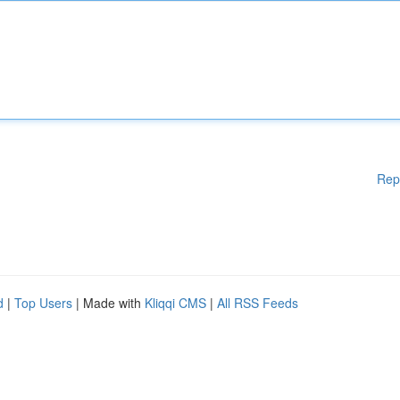
Rep
d
|
Top Users
| Made with
Kliqqi CMS
|
All RSS Feeds