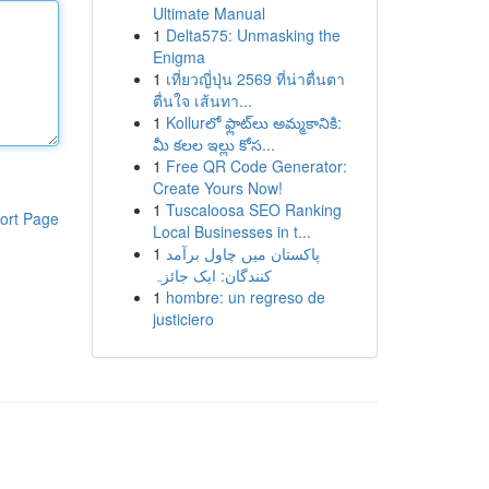
Ultimate Manual
1
Delta575: Unmasking the
Enigma
1
เที่ยวญี่ปุ่น 2569 ที่น่าตื่นตา
ตื่นใจ เส้นทา...
1
Kollurలో ఫ్లాట్‌లు అమ్మకానికి:
మీ కలల ఇల్లు కోస...
1
Free QR Code Generator:
Create Yours Now!
1
Tuscaloosa SEO Ranking
ort Page
Local Businesses in t...
1
پاکستان میں چاول برآمد
کنندگان: ایک جائزہ
1
hombre: un regreso de
justiciero