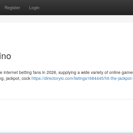
Register
Login
ino
e internet betting fans in 2026, supplying a wide variety of online games
ring, jackpot, cock
https://directoryio.com/listings1684445/hit-the-jackpot-