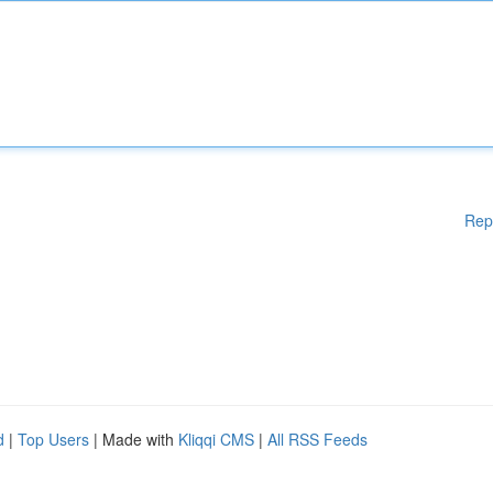
Rep
d
|
Top Users
| Made with
Kliqqi CMS
|
All RSS Feeds