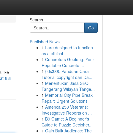
Search
Go
Published News
1
I are designed to function
as a ethical ...
1
Concreters Geelong: Your
Reputable Concrete ...
1
{ids388: Panduan Cara
 like
Tutorial copyright dan Da...
at-88i-
1
Menentukan Jasa SEO
Tangerang Wilayah Tange...
1
Memorial City Pipe Break
Repair: Urgent Solutions
1
America 250 Veterans:
Investigative Reports on ...
1
B9 Game: A Beginner's
Guide to Puzzle Decipher...
1
Gain Bulk Audience: The