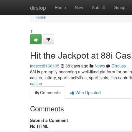
Home
dirstop
Home
New
Submit
Groups
Home
1
Hit the Jackpot at 88i Cas
inesccdf160105
88 days ago
News
Discuss
88I is promptly becoming a well-liked platform for on th
casino, lottery, sports activities, sport slots, fish captu
casino
Comments
Who Upvoted
Comments
Submit a Comment
No HTML