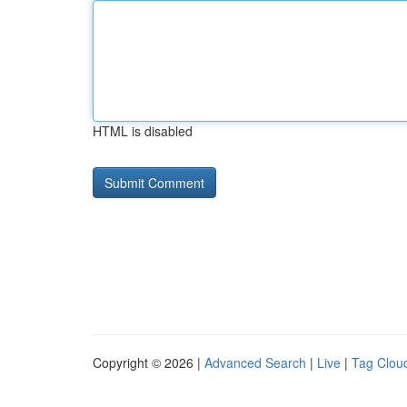
HTML is disabled
Copyright © 2026 |
Advanced Search
|
Live
|
Tag Clou