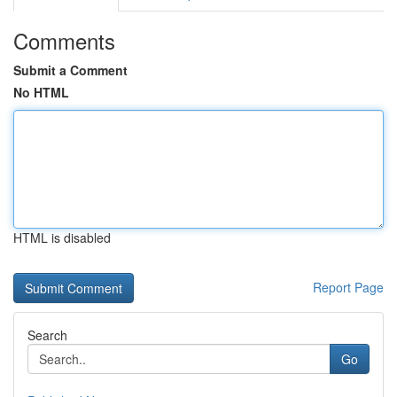
Comments
Submit a Comment
No HTML
HTML is disabled
Report Page
Search
Go