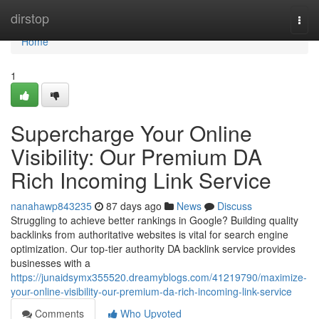
Home
dirstop
Togg
navi
Home
1
Supercharge Your Online
Visibility: Our Premium DA
Rich Incoming Link Service
nanahawp843235
87 days ago
News
Discuss
Struggling to achieve better rankings in Google? Building quality
backlinks from authoritative websites is vital for search engine
optimization. Our top-tier authority DA backlink service provides
businesses with a
https://junaidsymx355520.dreamyblogs.com/41219790/maximize-
your-online-visibility-our-premium-da-rich-incoming-link-service
Comments
Who Upvoted