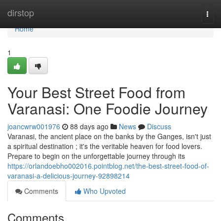
Home
dirstop
Togg
navi
Home
1
Your Best Street Food from
Varanasi: One Foodie Journey
joancwrw001976
88 days ago
News
Discuss
Varanasi, the ancient place on the banks by the Ganges, isn't just
a spiritual destination ; it's the veritable heaven for food lovers.
Prepare to begin on the unforgettable journey through its
https://orlandoebho002016.pointblog.net/the-best-street-food-of-
varanasi-a-delicious-journey-92898214
Comments
Who Upvoted
Comments