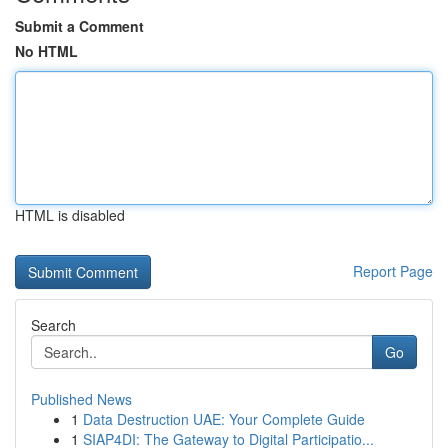
Submit a Comment
No HTML
HTML is disabled
Report Page
Search
Go
Published News
1
Data Destruction UAE: Your Complete Guide
1
SIAP4DI: The Gateway to Digital Participatio...