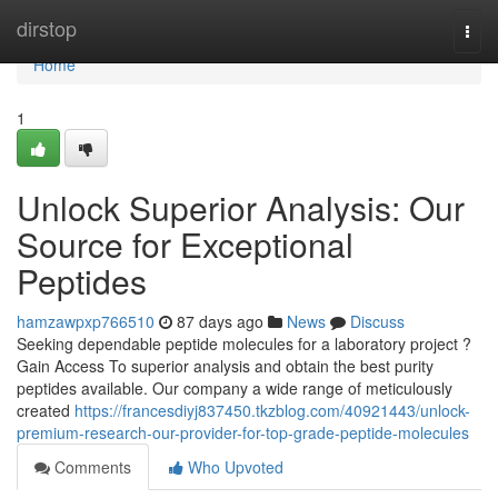
Home
dirstop
Togg
navi
Home
1
Unlock Superior Analysis: Our
Source for Exceptional
Peptides
hamzawpxp766510
87 days ago
News
Discuss
Seeking dependable peptide molecules for a laboratory project ?
Gain Access To superior analysis and obtain the best purity
peptides available. Our company a wide range of meticulously
created
https://francesdiyj837450.tkzblog.com/40921443/unlock-
premium-research-our-provider-for-top-grade-peptide-molecules
Comments
Who Upvoted