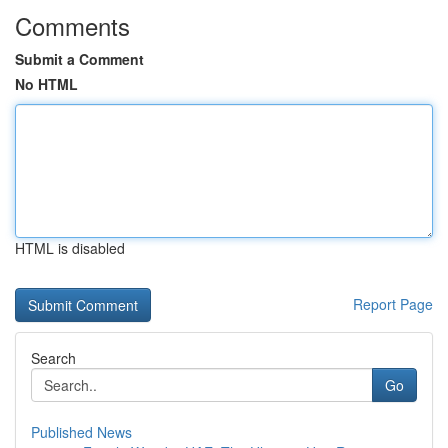
Comments
Submit a Comment
No HTML
HTML is disabled
Report Page
Search
Go
Published News