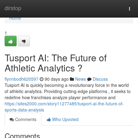
Home
dirstop
Togg
navi
Home
1
Tusport AI: The Future of
Athletic Analytics ?
flynnbodh620597
90 days ago
News
Discuss
Tusport AI is quickly becoming a revolutionary force in the world
of athletic analytics. Providing cutting-edge platforms , it seeks to
redefine how franchises analyze player performance and
https://sites2000.com/story11277485/tusport-ai-the-future-of-
sports-data-analysis
Comments
Who Upvoted
Comments