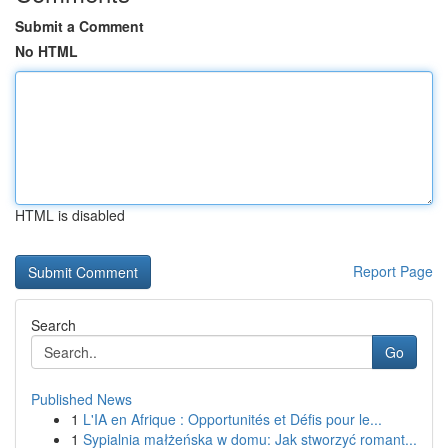
Submit a Comment
No HTML
HTML is disabled
Report Page
Search
Go
Published News
1
L'IA en Afrique : Opportunités et Défis pour le...
1
Sypialnia małżeńska w domu: Jak stworzyć romant...