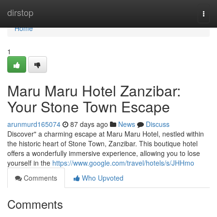
Home
dirstop
Togg
navi
Home
1
Maru Maru Hotel Zanzibar:
Your Stone Town Escape
arunmurd165074
87 days ago
News
Discuss
Discover" a charming escape at Maru Maru Hotel, nestled within
the historic heart of Stone Town, Zanzibar. This boutique hotel
offers a wonderfully immersive experience, allowing you to lose
yourself in the
https://www.google.com/travel/hotels/s/JHHmo
Comments
Who Upvoted
Comments