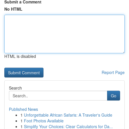
Submit a Comment
No HTML
HTML is disabled
Report Page
Search
Go
Published News
1
Unforgettable African Safaris: A Traveler's Guide
1
Foot Photos Available
1
Simplify Your Choices: Clear Calculators for Da...