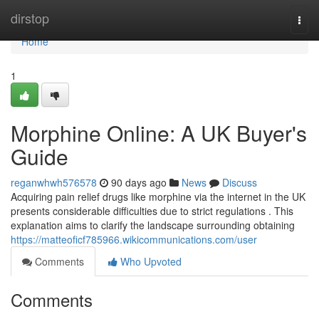
Home
dirstop
Togg
navi
Home
1
Morphine Online: A UK Buyer's
Guide
reganwhwh576578
90 days ago
News
Discuss
Acquiring pain relief drugs like morphine via the internet in the UK
presents considerable difficulties due to strict regulations . This
explanation aims to clarify the landscape surrounding obtaining
https://matteoficf785966.wikicommunications.com/user
Comments
Who Upvoted
Comments