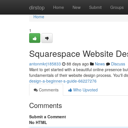
Home
dirstop
Home
New
Submit
Groups
Home
1
Squarespace Website Des
antonmkrj185833
88 days ago
News
Discuss
Want to get started with a beautiful online presence bu
fundamentals of their website design process. You'll d
design-a-beginner-s-guide-66227276
Comments
Who Upvoted
Comments
Submit a Comment
No HTML