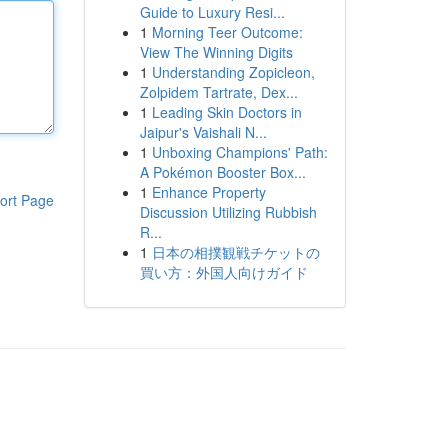
Guide to Luxury Resi...
1
Morning Teer Outcome:
View The Winning Digits
1
Understanding Zopicleon,
Zolpidem Tartrate, Dex...
1
Leading Skin Doctors in
Jaipur's Vaishali N...
1
Unboxing Champions' Path:
A Pokémon Booster Box...
1
Enhance Property
ort Page
Discussion Utilizing Rubbish
R...
1
日本の相撲観戦チケットの
買い方：外国人向けガイド