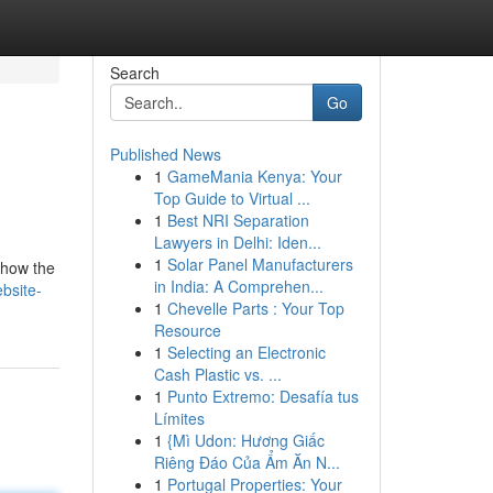
Search
Go
Published News
1
GameMania Kenya: Your
Top Guide to Virtual ...
1
Best NRI Separation
Lawyers in Delhi: Iden...
1
Solar Panel Manufacturers
 show the
in India: A Comprehen...
bsite-
1
Chevelle Parts : Your Top
Resource
1
Selecting an Electronic
Cash Plastic vs. ...
1
Punto Extremo: Desafía tus
Límites
1
{Mì Udon: Hương Giấc
Riêng Đáo Của Ẩm Ăn N...
1
Portugal Properties: Your