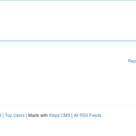
Rep
d
|
Top Users
| Made with
Kliqqi CMS
|
All RSS Feeds