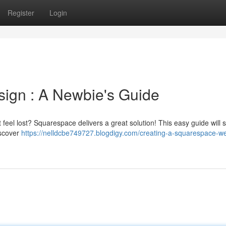
Register
Login
ign : A Newbie's Guide
t feel lost? Squarespace delivers a great solution! This easy guide will
iscover
https://nelldcbe749727.blogdigy.com/creating-a-squarespace-we