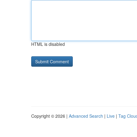
HTML is disabled
Copyright © 2026 |
Advanced Search
|
Live
|
Tag Clou