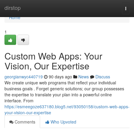
Home
dirstop
Togg
navi
Home
1
Custom Web Apps: Your
Vision, Our Expertise
georgianwyc440719
90 days ago
News
Discuss
We create unique web programs that reflect your individual
business goals . Forget generic solutions; our group possesses
the expertise to translate your plan into a powerful online
interface. From
https://esmeegoze637180.blog5.net/93050158/custom-web-apps-
your-vision-our-expertise
Comments
Who Upvoted