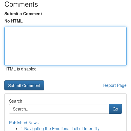
Comments
Submit a Comment
No HTML
HTML is disabled
Report Page
Search
Go
Published News
1
Navigating the Emotional Toll of Infertility