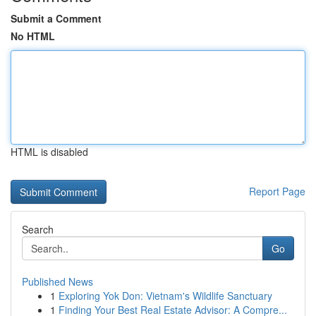
Submit a Comment
No HTML
HTML is disabled
Report Page
Search
Go
Published News
1
Exploring Yok Don: Vietnam's Wildlife Sanctuary
1
Finding Your Best Real Estate Advisor: A Compre...