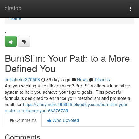
Home
dirstop
Togg
navi
Home
1
BurnSlim: Your Path to a More
Defined You
delilahefrp370506
89 days ago
News
Discuss
Are you seeking a healthier shape? BurnSlim offers a innovative
system to help you achieve your figure goals . This powerful
formula is designed to enhance your metabolism and promote a
healthier
https://vinnymqhc495955.blogdigy.com/burnslim-your-
route-to-a-leaner-you-66276725
Comments
Who Upvoted
Comments