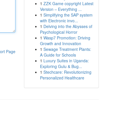
1
ZZK Game copyright Latest
Version – Everything ...
1
Simplifying the SAP system
with Electronic invo...
1
Delving into the Abysses of
Psychological Horror
1
Wasp7 Promotion: Driving
Growth and Innovation
1
Sewage Treatment Plants:
ort Page
A Guide for Schools
1
Luxury Suites in Uganda:
Exploring Gulu & Bug...
1
Stechcare: Revolutionizing
Personalized Healthcare