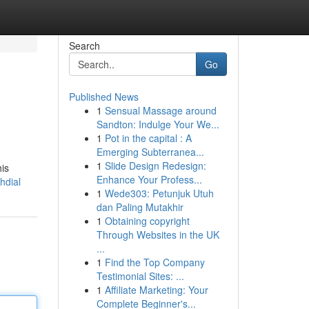
Search
Go
Published News
1
Sensual Massage around
Sandton: Indulge Your We...
1
Pot in the capital : A
Emerging Subterranea...
1
Slide Design Redesign:
his
Enhance Your Profess...
hdial
1
Wede303: Petunjuk Utuh
dan Paling Mutakhir
1
Obtaining copyright
Through Websites in the UK
...
1
Find the Top Company
Testimonial Sites: ...
1
Affiliate Marketing: Your
Complete Beginner's...