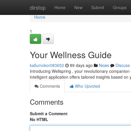
Home
dirstop
Home
New
Submit
Groups
Home
1
Your Wellness Guide
kallumokor083652
89 days ago
News
Discuss
Introducing Wellspring , your revolutionary companion 
intelligent application offers tailored insights based on
Comments
Who Upvoted
Comments
Submit a Comment
No HTML