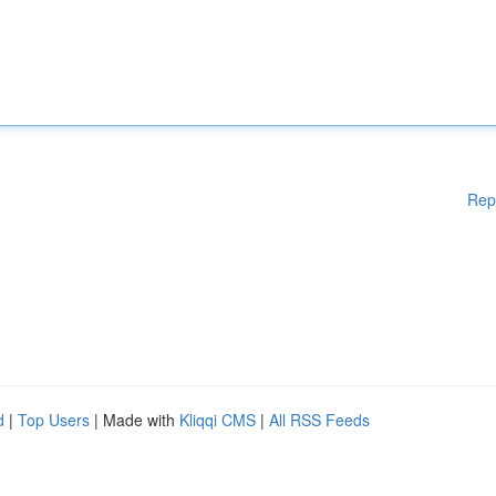
Rep
d
|
Top Users
| Made with
Kliqqi CMS
|
All RSS Feeds