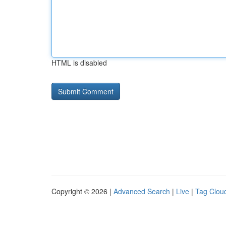
HTML is disabled
Copyright © 2026 |
Advanced Search
|
Live
|
Tag Clou