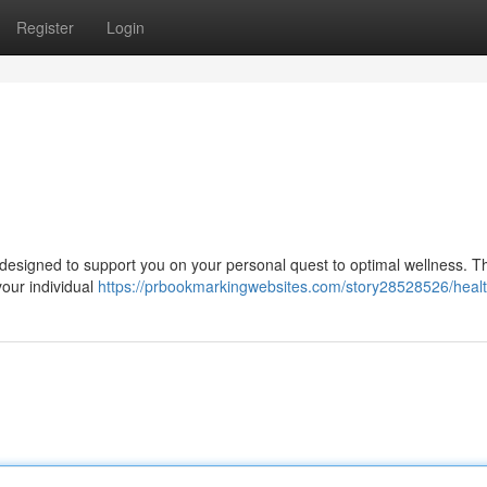
Register
Login
designed to support you on your personal quest to optimal wellness. T
 your individual
https://prbookmarkingwebsites.com/story28528526/healt