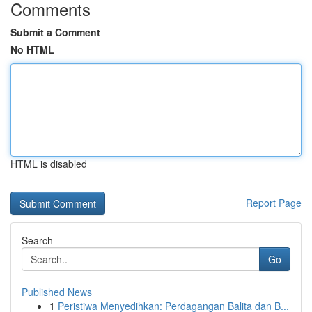
Comments
Submit a Comment
No HTML
HTML is disabled
Report Page
Search
Go
Published News
1
Peristiwa Menyedihkan: Perdagangan Balita dan B...