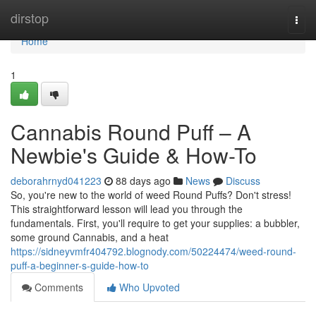
Home
dirstop
Togg
navi
Home
1
Cannabis Round Puff – A
Newbie's Guide & How-To
deborahrnyd041223
88 days ago
News
Discuss
So, you're new to the world of weed Round Puffs? Don't stress!
This straightforward lesson will lead you through the
fundamentals. First, you'll require to get your supplies: a bubbler,
some ground Cannabis, and a heat
https://sidneyvmfr404792.blognody.com/50224474/weed-round-
puff-a-beginner-s-guide-how-to
Comments
Who Upvoted