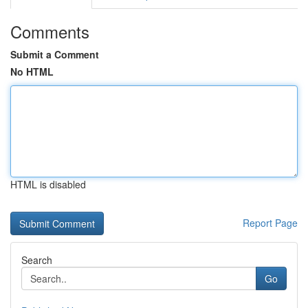
Comments
Submit a Comment
No HTML
HTML is disabled
Report Page
Search
Go