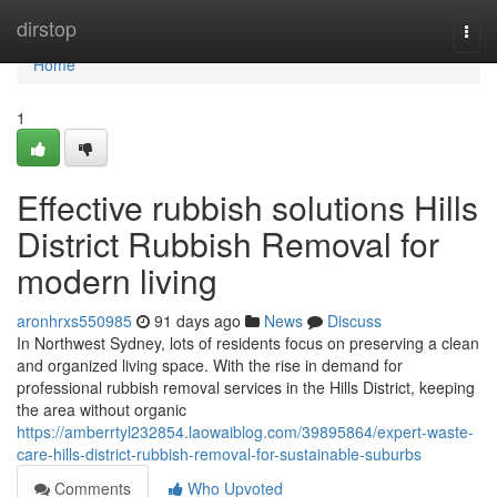
Home
dirstop
Togg
navi
Home
1
Effective rubbish solutions Hills
District Rubbish Removal for
modern living
aronhrxs550985
91 days ago
News
Discuss
In Northwest Sydney, lots of residents focus on preserving a clean
and organized living space. With the rise in demand for
professional rubbish removal services in the Hills District, keeping
the area without organic
https://amberrtyl232854.laowaiblog.com/39895864/expert-waste-
care-hills-district-rubbish-removal-for-sustainable-suburbs
Comments
Who Upvoted