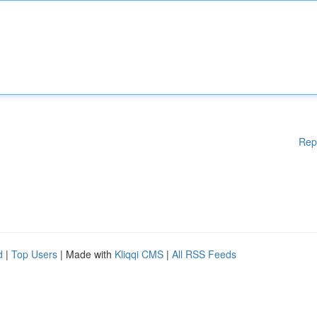
Rep
d
|
Top Users
| Made with
Kliqqi CMS
|
All RSS Feeds