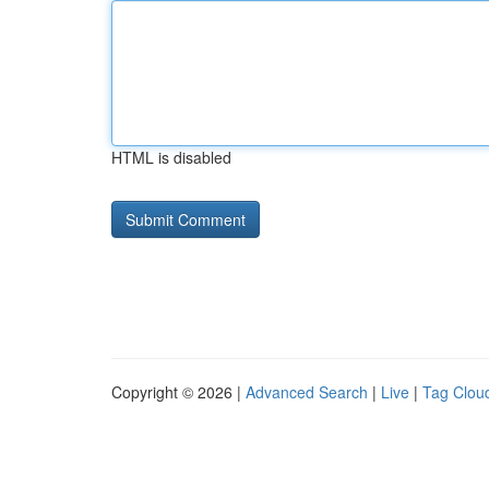
HTML is disabled
Copyright © 2026 |
Advanced Search
|
Live
|
Tag Clou