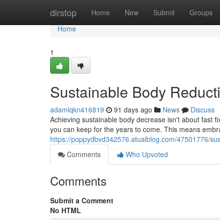
Home
dirstop
Home
New
Submit
Groups
Home
1
Sustainable Body Reduct
adamlqkn416819
91 days ago
News
Discuss
Achieving sustainable body decrease isn't about fast fi
you can keep for the years to come. This means embr
https://poppydbvd342576.atualblog.com/47501776/sus
Comments
Who Upvoted
Comments
Submit a Comment
No HTML