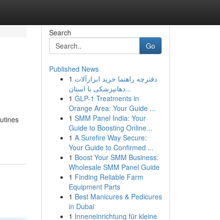
Search
Go
Published News
1
دفترچه راهنما خرید ابزارآلات
دهانپزشکی با استان...
1
GLP-1 Treatments in
Orange Area: Your Guide ...
1
SMM Panel India: Your
outines
Guide to Boosting Online...
1
A Surefire Way Secure:
Your Guide to Confirmed ...
1
Boost Your SMM Business:
Wholesale SMM Panel Guide
1
Finding Reliable Farm
Equipment Parts
1
Best Manicures & Pedicures
in Dubai
1
Inneneinrichtung für kleine