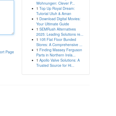
Wohnungen: Clever P...
1
Top Up Royal Dream:
Tutorial Utuh & Aman
1
Download Digital Movies:
Your Ultimate Guide
1
SEMRush Alternatives
2025: Leading Solutions re...
1
10ft Flat Floor Bunded
Stores: A Comprehensive ...
1
Finding Massey Ferguson
ort Page
Parts in Northern Irela...
1
Apollo Valve Solutions: A
Trusted Source for Hi...