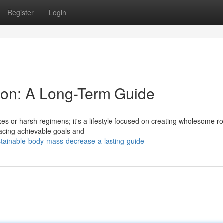
Register
Login
ion: A Long-Term Guide
xes or harsh regimens; it's a lifestyle focused on creating wholesome r
acing achievable goals and
tainable-body-mass-decrease-a-lasting-guide