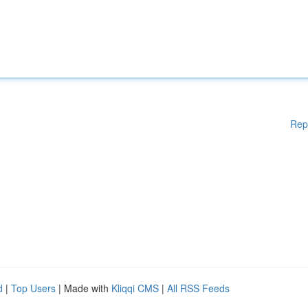
Rep
d
|
Top Users
| Made with
Kliqqi CMS
|
All RSS Feeds