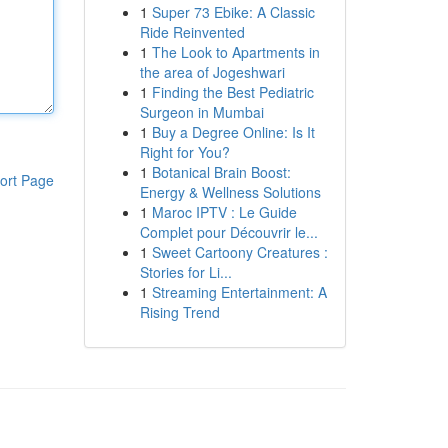
1
Super 73 Ebike: A Classic
Ride Reinvented
1
The Look to Apartments in
the area of Jogeshwari
1
Finding the Best Pediatric
Surgeon in Mumbai
1
Buy a Degree Online: Is It
Right for You?
1
Botanical Brain Boost:
ort Page
Energy & Wellness Solutions
1
Maroc IPTV : Le Guide
Complet pour Découvrir le...
1
Sweet Cartoony Creatures :
Stories for Li...
1
Streaming Entertainment: A
Rising Trend