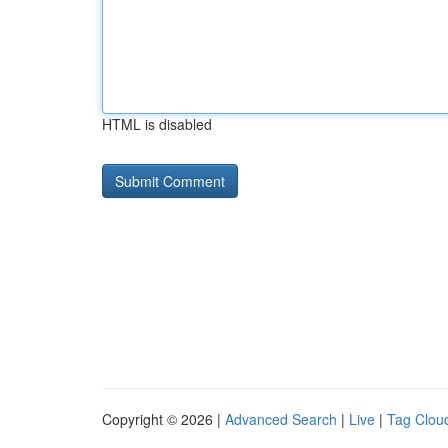
HTML is disabled
Copyright © 2026 |
Advanced Search
|
Live
|
Tag Clou