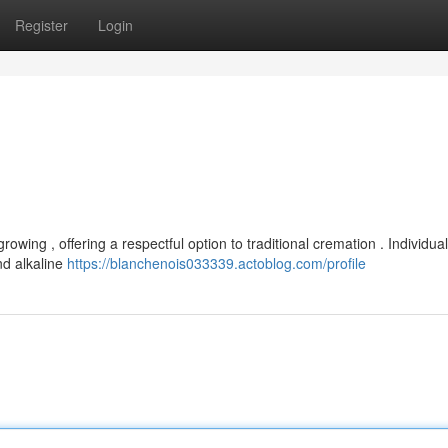
Register
Login
rowing , offering a respectful option to traditional cremation . Individua
nd alkaline
https://blanchenois033339.actoblog.com/profile