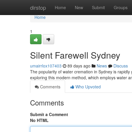
Home
dirstop
Home
New
Submit
Groups
Home
1
Silent Farewell Sydney
umairrlox107403
89 days ago
News
Discuss
The popularity of water cremation in Sydney is rapidly g
exploring this modern method, which employs water a
Comments
Who Upvoted
Comments
Submit a Comment
No HTML