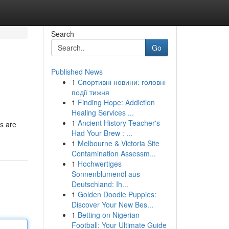
Search
Go
Published News
1
Спортивні новини: головні
події тижня
1
Finding Hope: Addiction
Healing Services ...
1
Ancient History Teacher's
ls are
Had Your Brew : ...
1
Melbourne & Victoria Site
Contamination Assessm...
1
Hochwertiges
Sonnenblumenöl aus
Deutschland: Ih...
1
Golden Doodle Puppies:
Discover Your New Bes...
1
Betting on Nigerian
Football: Your Ultimate Guide