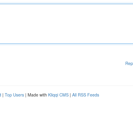
Rep
d
|
Top Users
| Made with
Kliqqi CMS
|
All RSS Feeds