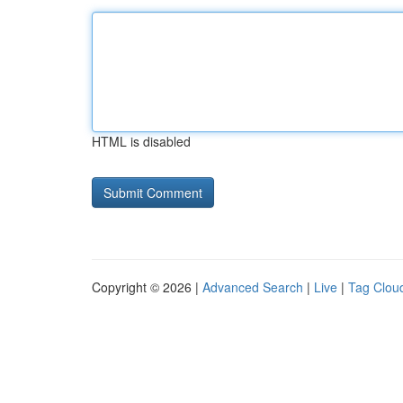
HTML is disabled
Copyright © 2026 |
Advanced Search
|
Live
|
Tag Clou