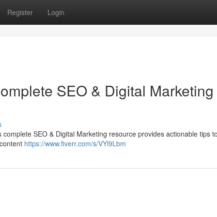
Register
Login
Complete SEO & Digital Marketing
s
his complete SEO & Digital Marketing resource provides actionable tips t
 content
https://www.fiverr.com/s/VYl9Lbm