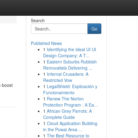
Search
Go
Published News
1
Identifying the Ideal UI UI
Design Company: A T...
1
Eastern Suburbs Rubbish
Removalists Delivering ...
1
Infernal Crusaders: A
Restricted Vow
o boost
1
LegalShield: Explicación y
Funcionamiento
1
Renew The Norton
Protection Program : A Ea...
1
African Grey Parrots: A
Complete Guide
1
Cloud Application Building
in the Powai Area ...
1
The Best Resource to