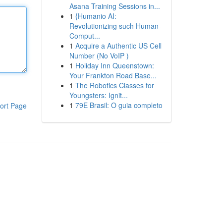
Asana Training Sessions in...
1
{Humanio AI:
Revolutionizing such Human-
Comput...
1
Acquire a Authentic US Cell
Number (No VoIP )
1
Holiday Inn Queenstown:
Your Frankton Road Base...
1
The Robotics Classes for
Youngsters: Ignit...
1
79E Brasil: O guia completo
ort Page