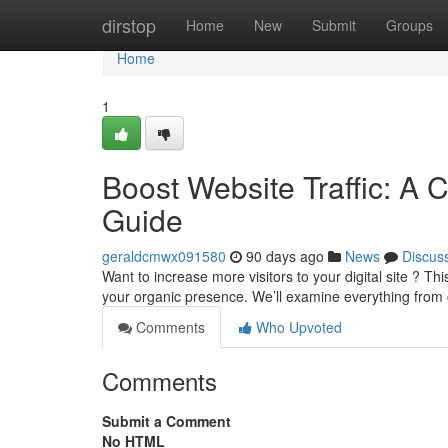
Home
dirstop
Home
New
Submit
Groups
Home
1
Boost Website Traffic: A 
Guide
geraldcmwx091580
90 days ago
News
Discus
Want to increase more visitors to your digital site ? T
your organic presence. We’ll examine everything from
Comments
Who Upvoted
Comments
Submit a Comment
No HTML