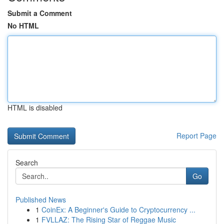
Submit a Comment
No HTML
HTML is disabled
Report Page
Search
Go
Published News
1
CoinEx: A Beginner's Guide to Cryptocurrency ...
1
FVLLAZ: The Rising Star of Reggae Music