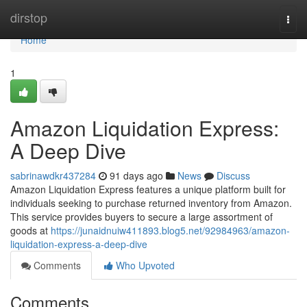
Home
dirstop
Togg
navi
Home
1
Amazon Liquidation Express:
A Deep Dive
sabrinawdkr437284
91 days ago
News
Discuss
Amazon Liquidation Express features a unique platform built for
individuals seeking to purchase returned inventory from Amazon.
This service provides buyers to secure a large assortment of
goods at
https://junaidnuiw411893.blog5.net/92984963/amazon-
liquidation-express-a-deep-dive
Comments
Who Upvoted
Comments