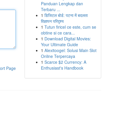
Panduan Lengkap dan
Terbaru ...
1
डिजिटल बोर्ड: पटना में बदलता
विज्ञापन परिदृश्य
1
Tutun firicel ce este, cum se
obtine si ce cara...
1
Download Digital Movies:
Your Ultimate Guide
1
Alexitoogel: Solusi Main Slot
Online Terpercaya
1
Scarce $2 Currency: A
Enthusiast's Handbook
ort Page