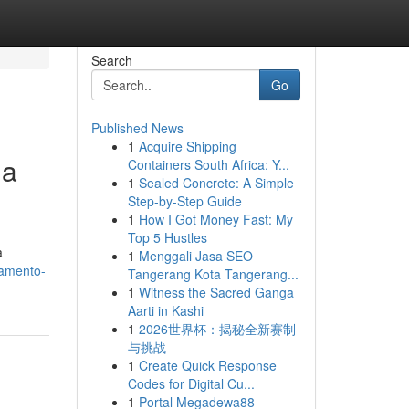
Search
Go
Published News
1
Acquire Shipping
ua
Containers South Africa: Y...
1
Sealed Concrete: A Simple
Step-by-Step Guide
1
How I Got Money Fast: My
Top 5 Hustles
a
1
Menggali Jasa SEO
camento-
Tangerang Kota Tangerang...
1
Witness the Sacred Ganga
Aarti in Kashi
1
2026世界杯：揭秘全新赛制
与挑战
1
Create Quick Response
Codes for Digital Cu...
1
Portal Megadewa88