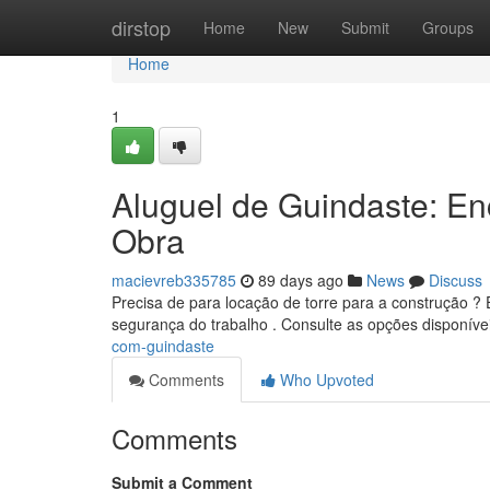
Home
dirstop
Home
New
Submit
Groups
Home
1
Aluguel de Guindaste: E
Obra
macievreb335785
89 days ago
News
Discuss
Precisa de para locação de torre para a construção ?
segurança do trabalho . Consulte as opções disponív
com-guindaste
Comments
Who Upvoted
Comments
Submit a Comment