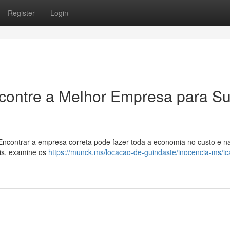
Register
Login
ncontre a Melhor Empresa para S
 Encontrar a empresa correta pode fazer toda a economia no custo e n
eis, examine os
https://munck.ms/locacao-de-guindaste/inocencia-ms/i