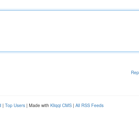
Rep
d
|
Top Users
| Made with
Kliqqi CMS
|
All RSS Feeds