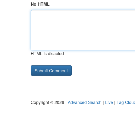
No HTML
HTML is disabled
Copyright © 2026 |
Advanced Search
|
Live
|
Tag Clou