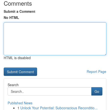
Comments
Submit a Comment
No HTML
HTML is disabled
Report Page
Search
Go
Published News
1
Unlock Your Potential: Subconscious Reconditio...