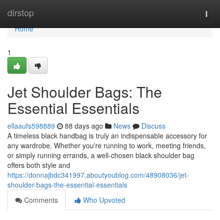
Home
dirstop
Togg
navi
Home
1
Jet Shoulder Bags: The
Essential Essentials
ellaaufs598889
88 days ago
News
Discuss
A timeless black handbag is truly an indispensable accessory for
any wardrobe. Whether you're running to work, meeting friends,
or simply running errands, a well-chosen black shoulder bag
offers both style and
https://donnajbdc341997.aboutyoublog.com/48908036/jet-
shoulder-bags-the-essential-essentials
Comments
Who Upvoted