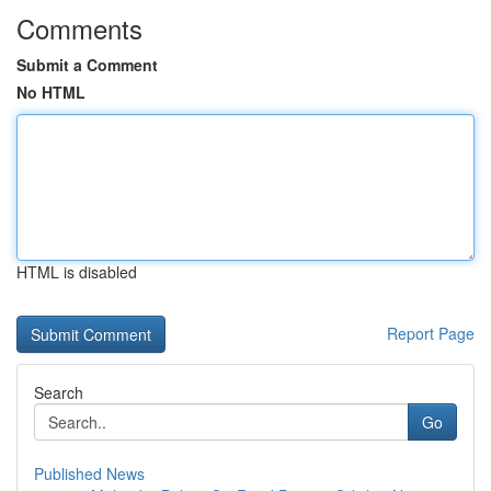
Comments
Submit a Comment
No HTML
HTML is disabled
Report Page
Search
Go
Published News