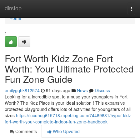
Home
dirstop
Togg
navi
Home
1
Fort Worth Kidz Zone Fort
Worth: Your Ultimate Protected
Fun Zone Guide
emilygqhk812574
91 days ago
News
Discuss
Looking for a incredible spot to amuse your youngsters in Fort
Worth? The Kidz Place is your ideal solution ! This expansive
protected playground offers lots of activities for youngsters of all
sizes
https://lucohog615718.mpeblog.com/74469631/hyper-kidz-
fort-worth-your-complete-indoor-fun-zone-handbook
Comments
Who Upvoted