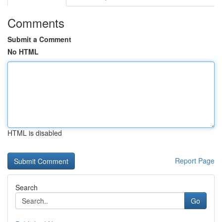
Comments
Submit a Comment
No HTML
HTML is disabled
Report Page
Search
Go