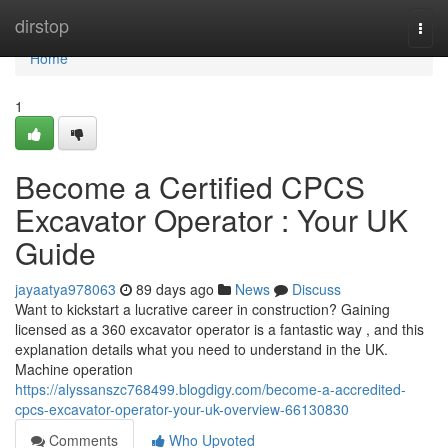
Home
dirstop
Togg
navi
Home
1
Become a Certified CPCS
Excavator Operator : Your UK
Guide
jayaatya978063
89 days ago
News
Discuss
Want to kickstart a lucrative career in construction? Gaining
licensed as a 360 excavator operator is a fantastic way , and this
explanation details what you need to understand in the UK.
Machine operation
https://alyssanszc768499.blogdigy.com/become-a-accredited-
cpcs-excavator-operator-your-uk-overview-66130830
Comments
Who Upvoted