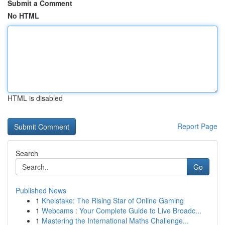
Submit a Comment
No HTML
HTML is disabled
Report Page
Search
Go
Published News
1
Khelstake: The Rising Star of Online Gaming
1
Webcams : Your Complete Guide to Live Broadc...
1
Mastering the International Maths Challenge...