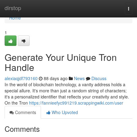
Home
dirstop
Togg
navi
Home
1
Generate Your Unique Tron
Handle
alexiaqjdf793160
88 days ago
News
Discuss
In the world of blockchain technology, a vanity address holds a
special allure. It's more than just a random string of characters;
it's a personalized identifier that reflects your creativity and style.
On the Tron
https://fannieefyc991219.scrappingwiki.com/user
Comments
Who Upvoted
Comments