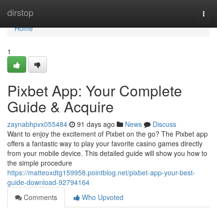
Home
dirstop
Togg
navi
Home
1
Pixbet App: Your Complete
Guide & Acquire
zaynabhpvx055484
91 days ago
News
Discuss
Want to enjoy the excitement of Pixbet on the go? The Pixbet app
offers a fantastic way to play your favorite casino games directly
from your mobile device. This detailed guide will show you how to
the simple procedure
https://matteoxdtg159958.pointblog.net/pixbet-app-your-best-
guide-download-92794164
Comments
Who Upvoted