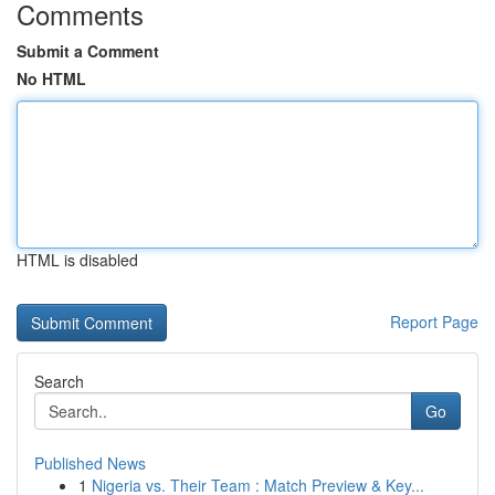
Comments
Submit a Comment
No HTML
HTML is disabled
Report Page
Search
Go
Published News
1
Nigeria vs. Their Team : Match Preview & Key...