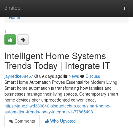
Home
dirstop
Togg
navi
Home
1
Intelligent Home Systems
Trends Today | Integrate IT
jaynedk408457
89 days ago
News
Discuss
Smart Home Automation Proves Essential for Modern Living
Smart home automation is transforming how families and
businesses manage their living spaces. Contemporary smart
home devices offer unprecedented convenience,
https://janezhwd380646.bloguetechno.com/smart-home-
automation-trends-today-integrate-it-77885498
Comments
Who Upvoted