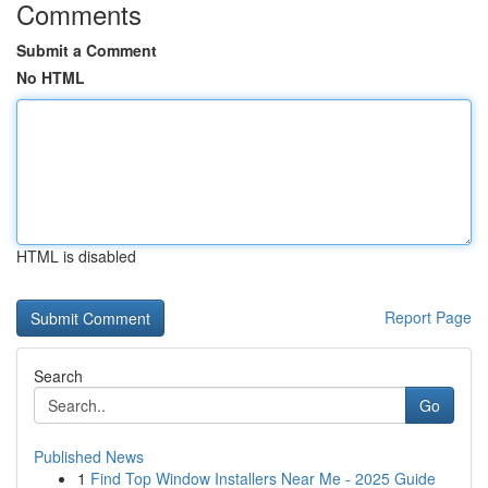
Comments
Submit a Comment
No HTML
HTML is disabled
Report Page
Search
Go
Published News
1
Find Top Window Installers Near Me - 2025 Guide