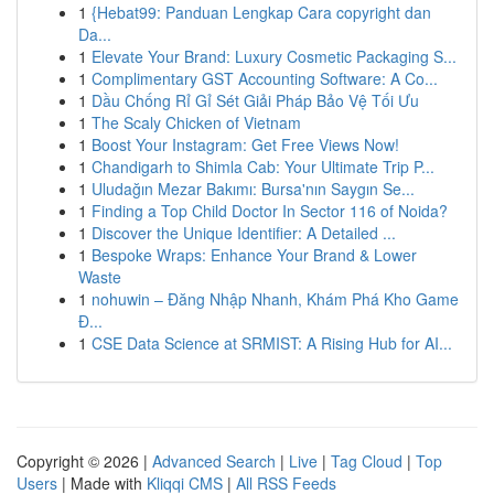
1
{Hebat99: Panduan Lengkap Cara copyright dan
Da...
1
Elevate Your Brand: Luxury Cosmetic Packaging S...
1
Complimentary GST Accounting Software: A Co...
1
Dầu Chống Rỉ Gỉ Sét Giải Pháp Bảo Vệ Tối Ưu
1
The Scaly Chicken of Vietnam
1
Boost Your Instagram: Get Free Views Now!
1
Chandigarh to Shimla Cab: Your Ultimate Trip P...
1
Uludağın Mezar Bakımı: Bursa'nın Saygın Se...
1
Finding a Top Child Doctor In Sector 116 of Noida?
1
Discover the Unique Identifier: A Detailed ...
1
Bespoke Wraps: Enhance Your Brand & Lower
Waste
1
nohuwin – Đăng Nhập Nhanh, Khám Phá Kho Game
Đ...
1
CSE Data Science at SRMIST: A Rising Hub for AI...
Copyright © 2026 |
Advanced Search
|
Live
|
Tag Cloud
|
Top
Users
| Made with
Kliqqi CMS
|
All RSS Feeds