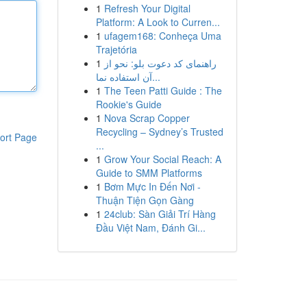
1
Refresh Your Digital
Platform: A Look to Curren...
1
ufagem168: Conheça Uma
Trajetória
1
راهنمای کد دعوت بلو: نحو از
آن استفاده نما...
1
The Teen Patti Guide : The
Rookie's Guide
1
Nova Scrap Copper
Recycling – Sydney’s Trusted
ort Page
...
1
Grow Your Social Reach: A
Guide to SMM Platforms
1
Bơm Mực In Đến Nơi -
Thuận Tiện Gọn Gàng
1
24club: Sàn Giải Trí Hàng
Đầu Việt Nam, Đánh Gi...