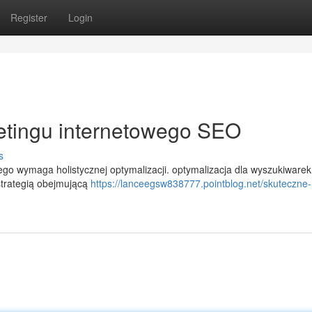
Register
Login
etingu internetowego SEO
s
 wymaga holistycznej optymalizacji. optymalizacja dla wyszukiwarek 
strategią obejmującą
https://lanceegsw838777.pointblog.net/skuteczne-