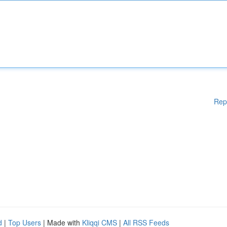
Rep
d
|
Top Users
| Made with
Kliqqi CMS
|
All RSS Feeds