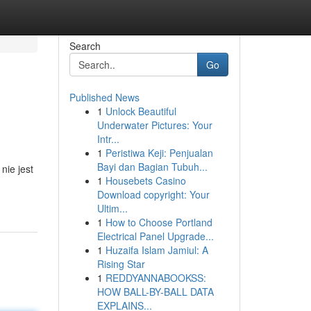
Search
Go
Published News
1
Unlock Beautiful
Underwater Pictures: Your
Intr...
1
Peristiwa Keji: Penjualan
Bayi dan Bagian Tubuh...
nie jest
1
Housebets Casino
Download copyright: Your
Ultim...
1
How to Choose Portland
Electrical Panel Upgrade...
1
Huzaifa Islam Jamiul: A
Rising Star
1
REDDYANNABOOKSS:
HOW BALL-BY-BALL DATA
EXPLAINS...