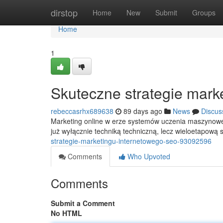
Home
dirstop
Home
New
Submit
Groups
Home
1
Skuteczne strategie mark
rebeccasrhx689638
89 days ago
News
Discus
Marketing online w erze systemów uczenia maszynowego
już wyłącznie techniką techniczną, lecz wieloetapową 
strategie-marketingu-internetowego-seo-93092596
Comments
Who Upvoted
Comments
Submit a Comment
No HTML