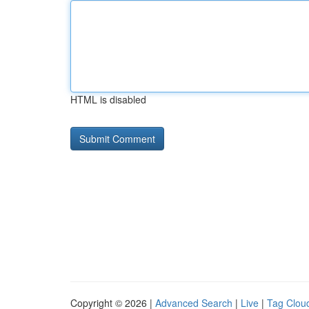
HTML is disabled
Copyright © 2026 |
Advanced Search
|
Live
|
Tag Clou