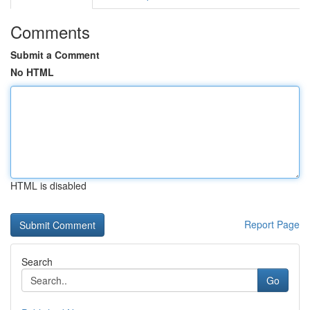
Comments
Submit a Comment
No HTML
HTML is disabled
Report Page
Search
Go