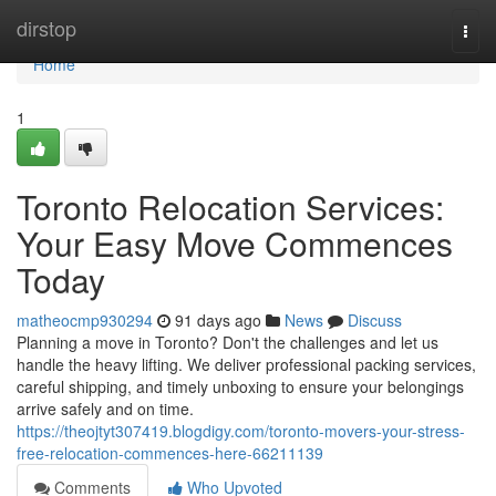
Home
dirstop
Togg
navi
Home
1
Toronto Relocation Services:
Your Easy Move Commences
Today
matheocmp930294
91 days ago
News
Discuss
Planning a move in Toronto? Don't the challenges and let us
handle the heavy lifting. We deliver professional packing services,
careful shipping, and timely unboxing to ensure your belongings
arrive safely and on time.
https://theojtyt307419.blogdigy.com/toronto-movers-your-stress-
free-relocation-commences-here-66211139
Comments
Who Upvoted