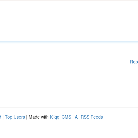
Rep
d
|
Top Users
| Made with
Kliqqi CMS
|
All RSS Feeds