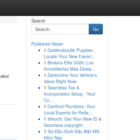
Search
Go
Published News
1
Goldendoodle Puppies:
Locate Your New Favori...
1
Brokers Elite 2026: Los
Inmobiliarios Más Desta...
1
Determine Your Vehicle's
makai
Value Right Now
1
Seamless Tax &
Incorporation Setup : Your
Co...
1
Dartford Plumbers: Your
Local Experts for Relia...
1
99exch: Get Your New ID &
Seamless copyright
1
Soi Đầu Đuôi Đặc Biệt MN
Hôm Nay