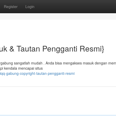
Register
Login
uk & Tautan Pengganti Resmi}
 bergabung sangatlah mudah . Anda bisa mengakses masuk dengan me
i kendala mencapai situs
liqq-gabung-copyright-tautan-pengganti-resmi