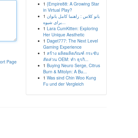
1
{Empire88: A Growing Star
in Virtual Play?
1
بانو کلاس : راهنما کامل بانوان
برای شیوه...
1
Lara CumKitten: Exploring
Her Unique Aesthetic
1
Daget777: The Next Level
Gaming Experience
1
สร้าง ผลิตผลิตภัณฑ์ กระชับ
สัดส่วน OEM: ทำ ธุรกิ...
ort Page
1
Buying Neuro Serge, Citrus
Burn & Mitolyn: A Bu...
1
Was sind Chin Woo Kung
Fu und der Vergleich