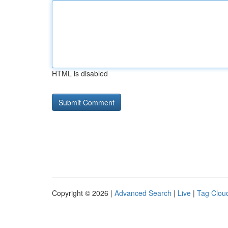
HTML is disabled
Copyright © 2026 |
Advanced Search
|
Live
|
Tag Clou