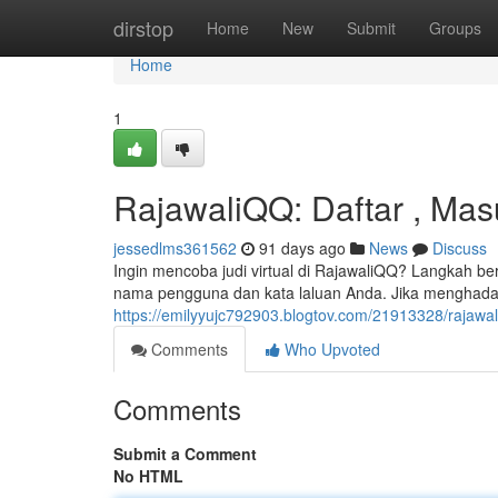
Home
dirstop
Home
New
Submit
Groups
Home
1
RajawaliQQ: Daftar , Mas
jessedlms361562
91 days ago
News
Discuss
Ingin mencoba judi virtual di RajawaliQQ? Langkah
nama pengguna dan kata laluan Anda. Jika menghadap
https://emilyyujc792903.blogtov.com/21913328/rajawa
Comments
Who Upvoted
Comments
Submit a Comment
No HTML