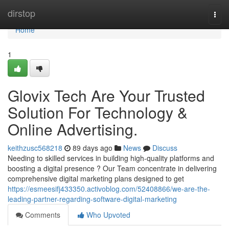
Home
dirstop
Togg
navi
Home
1
Glovix Tech Are Your Trusted
Solution For Technology &
Online Advertising.
keithzusc568218
89 days ago
News
Discuss
Needing to skilled services in building high-quality platforms and
boosting a digital presence ? Our Team concentrate in delivering
comprehensive digital marketing plans designed to get
https://esmeesifj433350.activoblog.com/52408866/we-are-the-
leading-partner-regarding-software-digital-marketing
Comments
Who Upvoted