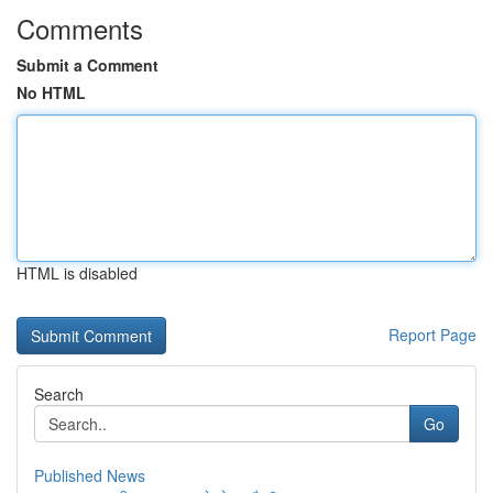
Comments
Submit a Comment
No HTML
HTML is disabled
Report Page
Search
Go
Published News