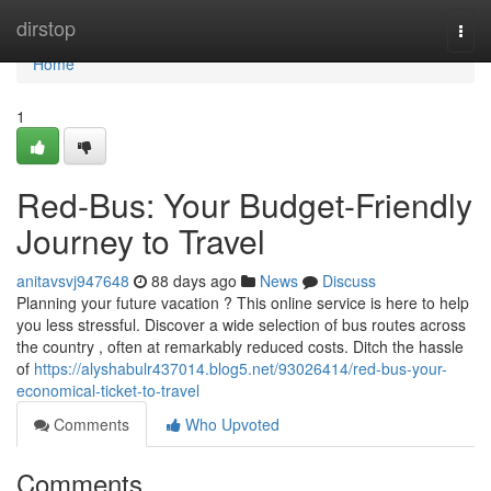
Home
dirstop
Togg
navi
Home
1
Red-Bus: Your Budget-Friendly
Journey to Travel
anitavsvj947648
88 days ago
News
Discuss
Planning your future vacation ? This online service is here to help
you less stressful. Discover a wide selection of bus routes across
the country , often at remarkably reduced costs. Ditch the hassle
of
https://alyshabulr437014.blog5.net/93026414/red-bus-your-
economical-ticket-to-travel
Comments
Who Upvoted
Comments