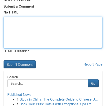
Submit a Comment
No HTML
HTML is disabled
Report Page
Search
Go
Published News
1
Study in China: The Complete Guide to Chinese U...
1
Book Your Bliss: Hotels with Exceptional Spa Ex...