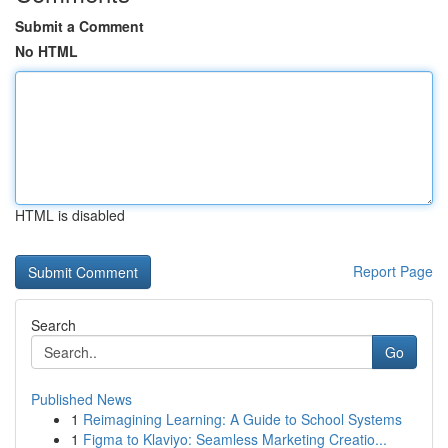
Submit a Comment
No HTML
HTML is disabled
Report Page
Search
Go
Published News
1
Reimagining Learning: A Guide to School Systems
1
Figma to Klaviyo: Seamless Marketing Creatio...