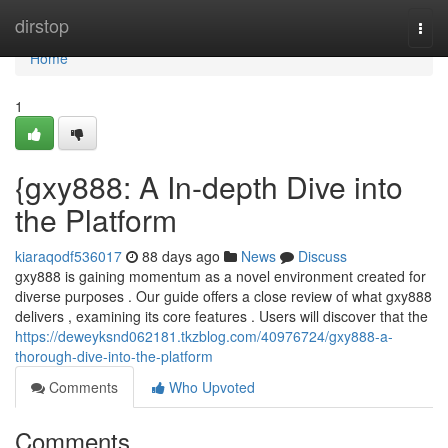
Home
dirstop
Togg
navi
Home
1
{gxy888: A In-depth Dive into
the Platform
kiaraqodf536017
88 days ago
News
Discuss
gxy888 is gaining momentum as a novel environment created for
diverse purposes . Our guide offers a close review of what gxy888
delivers , examining its core features . Users will discover that the
https://deweyksnd062181.tkzblog.com/40976724/gxy888-a-
thorough-dive-into-the-platform
Comments
Who Upvoted
Comments