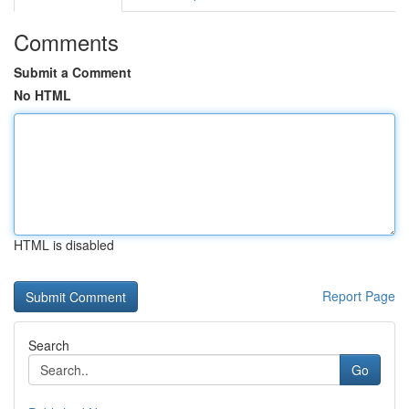
Comments
Submit a Comment
No HTML
HTML is disabled
Report Page
Search
Go