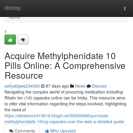
Home
dirstop
Togg
navi
Home
1
Acquire Methylphenidate 10
Pills Online: A Comprehensive
Resource
safiyabgwq234960
87 days ago
News
Discuss
Navigating the complex world of procuring medication including
Ritalin ten (10) capsules online can be tricky. This resource aims
to offer vital information regarding the steps involved, highlighting
the need of
https://aliviaorxm415618.blog5.net/92930698/purchase-
methylphenidate-10mg-capsules-over-the-web-a-detailed-guide
Comments
Who Upvoted