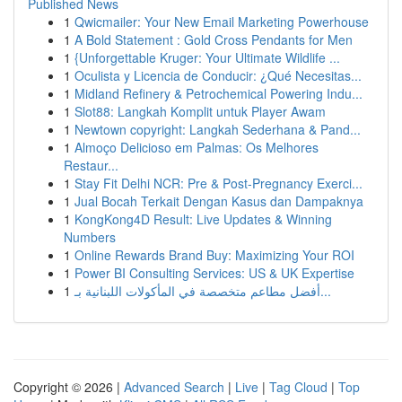
Published News
1
Qwicmailer: Your New Email Marketing Powerhouse
1
A Bold Statement : Gold Cross Pendants for Men
1
{Unforgettable Kruger: Your Ultimate Wildlife ...
1
Oculista y Licencia de Conducir: ¿Qué Necesitas...
1
Midland Refinery & Petrochemical Powering Indu...
1
Slot88: Langkah Komplit untuk Player Awam
1
Newtown copyright: Langkah Sederhana & Pand...
1
Almoço Delicioso em Palmas: Os Melhores
Restaur...
1
Stay Fit Delhi NCR: Pre & Post-Pregnancy Exerci...
1
Jual Bocah Terkait Dengan Kasus dan Dampaknya
1
KongKong4D Result: Live Updates & Winning
Numbers
1
Online Rewards Brand Buy: Maximizing Your ROI
1
Power BI Consulting Services: US & UK Expertise
1
أفضل مطاعم متخصصة في المأكولات اللبنانية بـ...
Copyright © 2026 |
Advanced Search
|
Live
|
Tag Cloud
|
Top