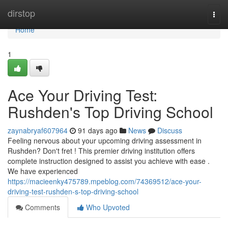
Home
dirstop
Togg
navi
Home
1
Ace Your Driving Test:
Rushden's Top Driving School
zaynabryaf607964
91 days ago
News
Discuss
Feeling nervous about your upcoming driving assessment in
Rushden? Don't fret ! This premier driving institution offers
complete instruction designed to assist you achieve with ease .
We have experienced
https://macieenky475789.mpeblog.com/74369512/ace-your-
driving-test-rushden-s-top-driving-school
Comments
Who Upvoted