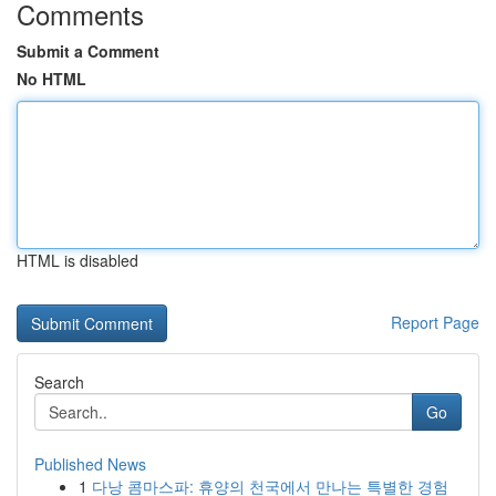
Comments
Submit a Comment
No HTML
HTML is disabled
Report Page
Search
Go
Published News
1
다낭 콤마스파: 휴양의 천국에서 만나는 특별한 경험